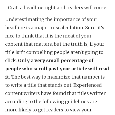
Craft a headline right and readers will come.
Underestimating the importance of your
headline is a major miscalculation. Sure, it’s
nice to think that it is the meat of your
content that matters, but the truth is, if your
title isn’t compelling people aren’t going to
click.
Only a very small percentage of
people who scroll past your article will read
it.
The best way to maximize that number is
to write a title that stands out. Experienced
content writers have found that titles written
according to the following guidelines are
more likely to get readers to view your