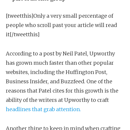
[tweetthis]Only a very small percentage of
people who scroll past your article will read
it[/tweetthis]
According to a post by Neil Patel, Upworthy
has grown much faster than other popular
websites, including the Huffington Post,
Business Insider, and Buzzfeed. One of the
reasons that Patel cites for this growth is the
ability of the writers at Upworthy to craft
headlines that grab attention.
Another thing to keep in mind when crafting