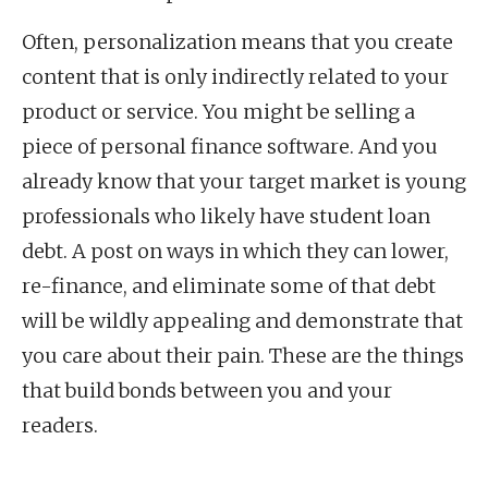
Often, personalization means that you create
content that is only indirectly related to your
product or service. You might be selling a
piece of personal finance software. And you
already know that your target market is young
professionals who likely have student loan
debt. A post on ways in which they can lower,
re-finance, and eliminate some of that debt
will be wildly appealing and demonstrate that
you care about their pain. These are the things
that build bonds between you and your
readers.