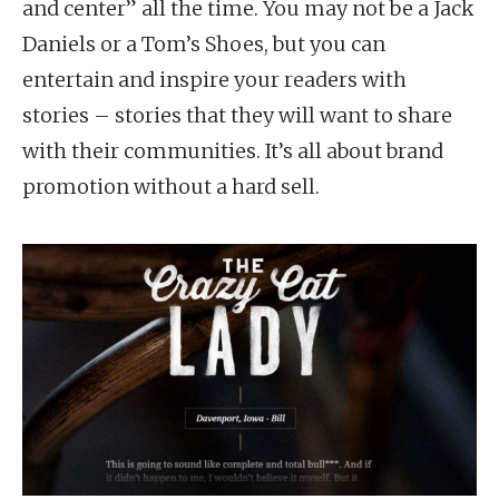
and center” all the time. You may not be a Jack
Daniels or a Tom’s Shoes, but you can
entertain and inspire your readers with
stories – stories that they will want to share
with their communities. It’s all about brand
promotion without a hard sell.