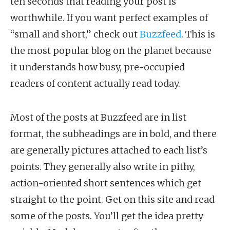
ten seconds that reading your post is
worthwhile. If you want perfect examples of
“small and short,” check out
Buzzfeed
. This is
the most popular blog on the planet because
it understands how busy, pre-occupied
readers of content actually read today.
Most of the posts at Buzzfeed are in list
format, the subheadings are in bold, and there
are generally pictures attached to each list’s
points. They generally also write in pithy,
action-oriented short sentences which get
straight to the point. Get on this site and read
some of the posts. You’ll get the idea pretty