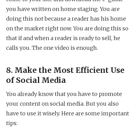
you have written on home staging. You are
doing this not because a reader has his home
on the market right now. You are doing this so
that if and when a reader is ready to sell, he
calls you. The one video is enough.
8. Make the Most Efficient Use
of Social Media
You already know that you have to promote
your content on social media. But you also
have to use it wisely. Here are some important
tips: