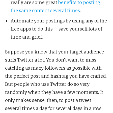
really are some great
benefits to posting
the same content several times
.
Automate your postings by using any of the
free apps to do this – save yourself lots of
time and grief.
Suppose you know that your target audience
surfs Twitter a lot. You don’t want to miss
catching as many followers as possible with
the perfect post and hashtag you have crafted.
But people who use Twitter do so very
randomly when they have a few moments. It
only makes sense, then, to post a tweet
several times a day for several days in a row.