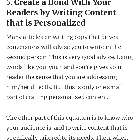
5. Create a Bond With Your
Readers by Writing Content
that is Personalized
Many articles on writing copy that drives
conversions will advise you to write in the
second person. This is very good advice. Using
words like you, your, and you’re gives your
reader the sense that you are addressing
him/her directly. But this is only one small
part of crafting personalized content.
The other part of this equation is to know who
your audience is, and to write content that is
specifically tailored to its needs. Then, when