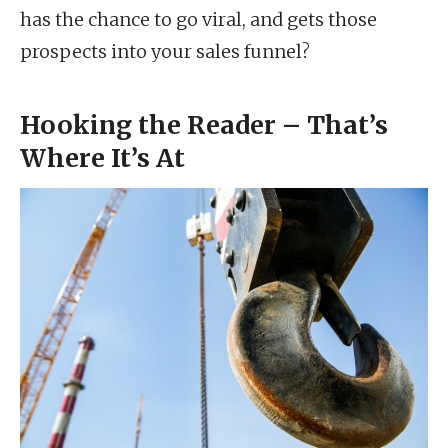
has the chance to go viral, and gets those
prospects into your sales funnel?
Hooking the Reader – That’s
Where It’s At