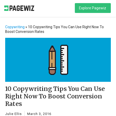
Explore Pagewiz
Copywriting
»
10 Copywriting Tips You Can Use Right Now To
Boost Conversion Rates
10 Copywriting Tips You Can Use
Right Now To Boost Conversion
Rates
Julie Ellis
March 3, 2016