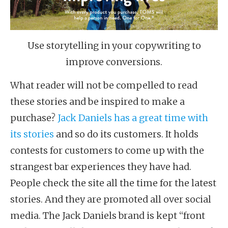
Use storytelling in your copywriting to
improve conversions.
What reader will not be compelled to read
these stories and be inspired to make a
purchase?
Jack Daniels has a great time with
its stories
and so do its customers. It holds
contests for customers to come up with the
strangest bar experiences they have had.
People check the site all the time for the latest
stories. And they are promoted all over social
media. The Jack Daniels brand is kept “front