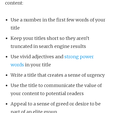
content:
Use a number in the first few words of your
title
Keep your titles short so they aren’t
truncated in search engine results
Use vivid adjectives and
strong power
words
in your title
Write a title that creates a sense of urgency
Use the title to communicate the value of
your content to potential readers
Appeal to a sense of greed or desire to be
part of an elite group