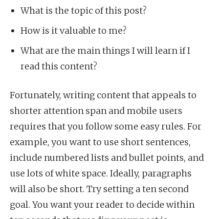
What is the topic of this post?
How is it valuable to me?
What are the main things I will learn if I
read this content?
Fortunately, writing content that appeals to
shorter attention span and mobile users
requires that you follow some easy rules. For
example, you want to use short sentences,
include numbered lists and bullet points, and
use lots of white space. Ideally, paragraphs
will also be short. Try setting a ten second
goal. You want your reader to decide within