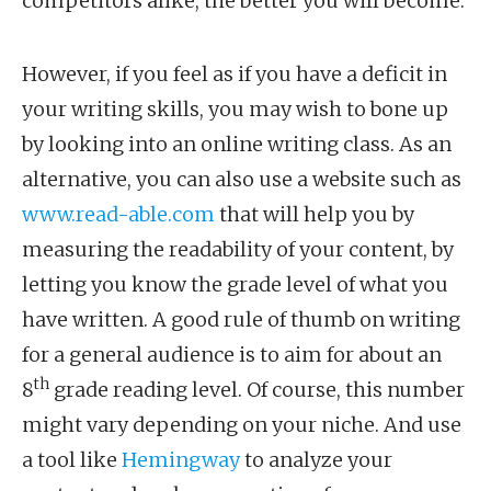
competitors alike, the better you will become.
However, if you feel as if you have a deficit in
your writing skills, you may wish to bone up
by looking into an online writing class. As an
alternative, you can also use a website such as
www.read-able.com
that will help you by
measuring the readability of your content, by
letting you know the grade level of what you
have written. A good rule of thumb on writing
for a general audience is to aim for about an
th
8
grade reading level. Of course, this number
might vary depending on your niche. And use
a tool like
Hemingway
to analyze your