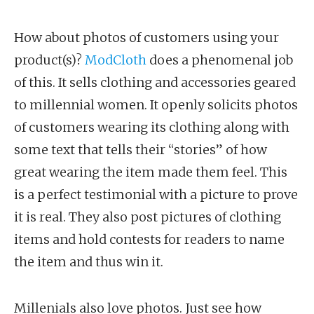
How about photos of customers using your
product(s)?
ModCloth
does a phenomenal job
of this. It sells clothing and accessories geared
to millennial women. It openly solicits photos
of customers wearing its clothing along with
some text that tells their “stories” of how
great wearing the item made them feel. This
is a perfect testimonial with a picture to prove
it is real. They also post pictures of clothing
items and hold contests for readers to name
the item and thus win it.
Millenials also love photos. Just see how