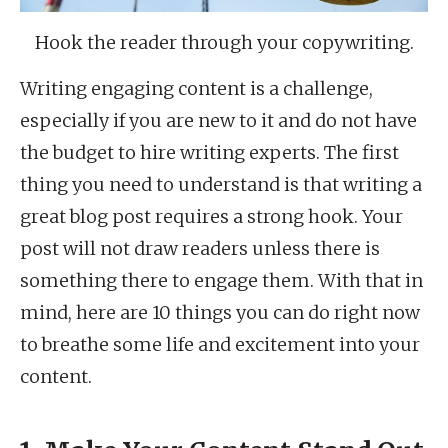
Hook the reader through your copywriting.
Writing engaging content is a challenge,
especially if you are new to it and do not have
the budget to hire writing experts. The first
thing you need to understand is that writing a
great blog post requires a strong hook. Your
post will not draw readers unless there is
something there to engage them. With that in
mind, here are 10 things you can do right now
to breathe some life and excitement into your
content.