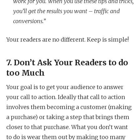
work for you. When you use these tips and tricks,
you’ll get the results you want – traffic and
conversions.”
Your readers are no different. Keep is simple!
7. Don’t Ask Your Readers to do
too Much
Your goal is to get your audience to answer
your call to action. Ideally that call to action
involves them becoming a customer (making
a purchase) or taking a step that brings them
closer to that purchase. What you don’t want
to do is wear them out by making too many