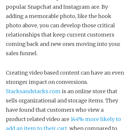
popular Snapchat and Instagram are. By
adding a memorable photo, like the hook
photo above, you can develop those critical
relationships that keep current customers
coming back and new ones moving into your
sales funnel.
Creating video based content can have an even
stronger impact on conversions.
Stacksandstacks.com
is an online store that
sells organizational and storage items. They
have found that customers who view a
product related video are
144% more likely to
add an item to their cart
, when compared to