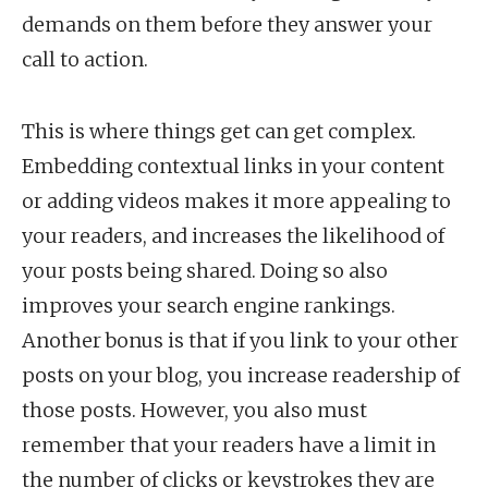
demands on them before they answer your
call to action.
This is where things get can get complex.
Embedding contextual links in your content
or adding videos makes it more appealing to
your readers, and increases the likelihood of
your posts being shared. Doing so also
improves your search engine rankings.
Another bonus is that if you link to your other
posts on your blog, you increase readership of
those posts. However, you also must
remember that your readers have a limit in
the number of clicks or keystrokes they are