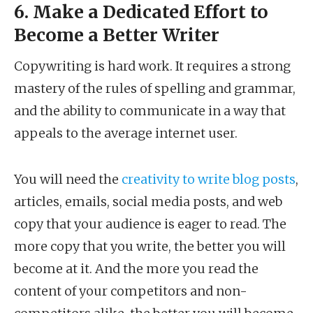
6. Make a Dedicated Effort to
Become a Better Writer
Copywriting is hard work. It requires a strong
mastery of the rules of spelling and grammar,
and the ability to communicate in a way that
appeals to the average internet user.
You will need the
creativity to write blog posts
,
articles, emails, social media posts, and web
copy that your audience is eager to read. The
more copy that you write, the better you will
become at it. And the more you read the
content of your competitors and non-