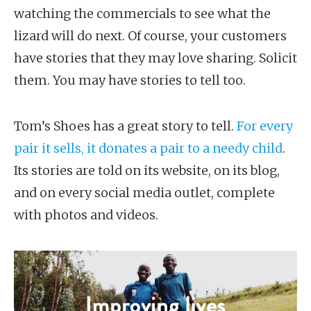
watching the commercials to see what the
lizard will do next. Of course, your customers
have stories that they may love sharing. Solicit
them. You may have stories to tell too.
Tom’s Shoes has a great story to tell.
For every
pair it sells, it donates a pair to a needy child
.
Its stories are told on its website, on its blog,
and on every social media outlet, complete
with photos and videos.