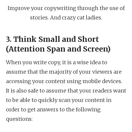
Improve your copywriting through the use of
stories. And crazy cat ladies.
3. Think Small and Short
(Attention Span and Screen)
When you write copy, it is a wise idea to
assume that the majority of your viewers are
accessing your content using mobile devices.
It is also safe to assume that your readers want
to be able to quickly scan your content in
order to get answers to the following
questions: