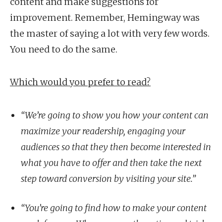
content and make suggestions for
improvement. Remember, Hemingway was
the master of saying a lot with very few words.
You need to do the same.
Which would you prefer to read?
“We’re going to show you how your content can
maximize your readership, engaging your
audiences so that they then become interested in
what you have to offer and then take the next
step toward conversion by visiting your site.”
“You’re going to find how to make your content