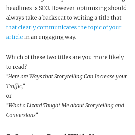
headlines is SEO. However, optimizing should
always take a backseat to writing a title that
that clearly communicates the topic of your
article
in an engaging way.
Which of these two titles are you more likely
to read?
“Here are Ways that Storytelling Can Increase your
Traffic,”
or
“What a Lizard Taught Me about Storytelling and
Conversions”