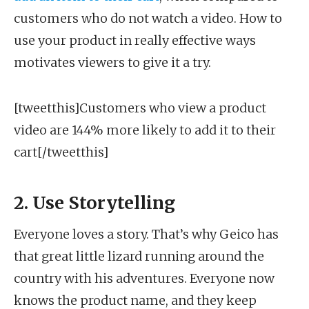
customers who do not watch a video. How to
use your product in really effective ways
motivates viewers to give it a try.
[tweetthis]Customers who view a product
video are 144% more likely to add it to their
cart[/tweetthis]
2. Use Storytelling
Everyone loves a story. That’s why Geico has
that great little lizard running around the
country with his adventures. Everyone now
knows the product name, and they keep