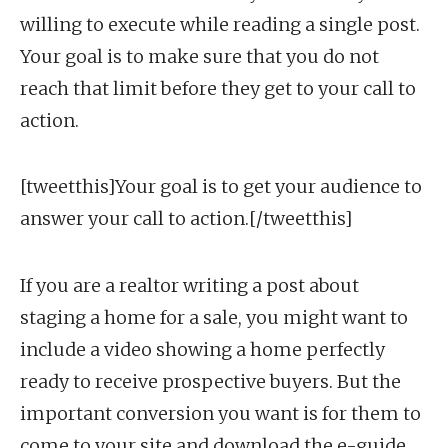
willing to execute while reading a single post.
Your goal is to make sure that you do not
reach that limit before they get to your call to
action.
[tweetthis]Your goal is to get your audience to
answer your call to action.[/tweetthis]
If you are a realtor writing a post about
staging a home for a sale, you might want to
include a video showing a home perfectly
ready to receive prospective buyers. But the
important conversion you want is for them to
come to your site and download the e-guide