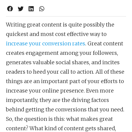
Writing great content is quite possibly the
quickest and most cost effective way to
increase your conversion rates
. Great content
creates engagement among your followers,
generates valuable social shares, and incites
readers to heed your call to action. All of these
things are an important part of your efforts to
increase your online presence. Even more
importantly, they are the driving factors
behind getting the conversions that you need.
So, the question is this: what makes great
content? What kind of content gets shared,