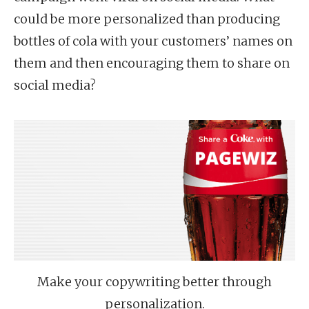
could be more personalized than producing
bottles of cola with your customers’ names on
them and then encouraging them to share on
social media?
Make your copywriting better through
personalization.