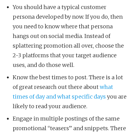
You should have a typical customer
persona developed by now. If you do, then
you need to know where that persona
hangs out on social media. Instead of
splattering promotion all over, choose the
2-3 platforms that your target audience
uses, and do those well.
Know the best times to post. There is a lot
of great research out there about
what
times of day and what specific days
you are
likely to read your audience.
Engage in multiple postings of the same
promotional “teasers” and snippets. There