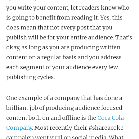
you write your content, let readers know who
is going to benefit from reading it. Yes, this
does mean that not every post that you
publish will be for your entire audience. That’s
okay, as long as you are producing written
content on a regular basis and you address
each segment of your audience every few
publishing cycles.
One example of a company that has done a
brilliant job of producing audience focused
content both on and offline is the
Coca Cola
Company
. Most recently, their #shareacoke
campaign went viral on social media. What