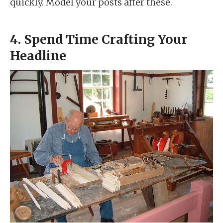
quickly. Model your posts after these.
4. Spend Time Crafting Your
Headline