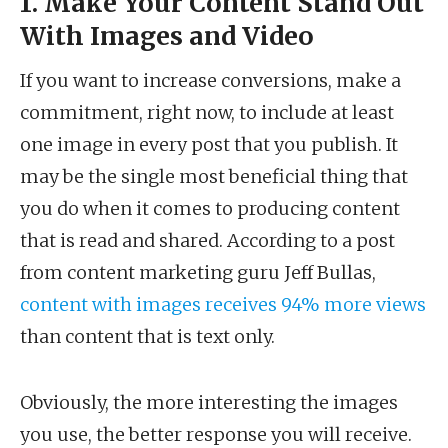
1. Make Your Content Stand Out
With Images and Video
If you want to increase conversions, make a
commitment, right now, to include at least
one image in every post that you publish. It
may be the single most beneficial thing that
you do when it comes to producing content
that is read and shared. According to a post
from content marketing guru Jeff Bullas,
content with images receives 94% more views
than content that is text only.
Obviously, the more interesting the images
you use, the better response you will receive.