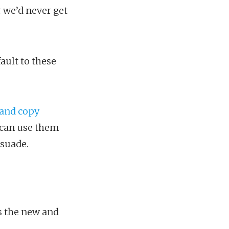
r we’d never get
ault to these
and copy
 can use them
rsuade.
s the new and