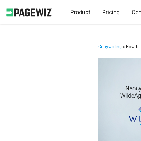
Product
Pricing
Con
Copywriting
»
How to 