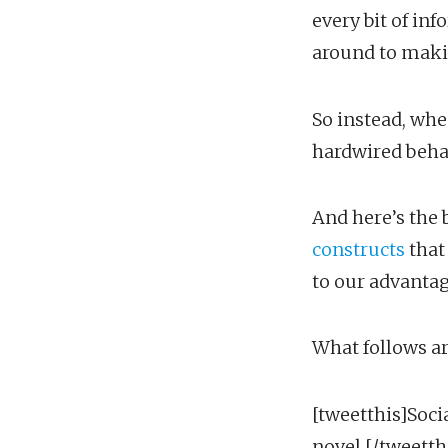
every bit of in
around to maki
So instead, whe
hardwired behav
And here’s the 
constructs
that
to our advantag
What follows ar
[tweetthis]Soci
novel.[/tweetth