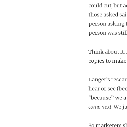
could cut, but 
those asked sai
person asking t
person was stil
Think about it.
copies to make.
Langer’s resear
hear or see (be
“because” we au
come next
. We j
So marketers sh