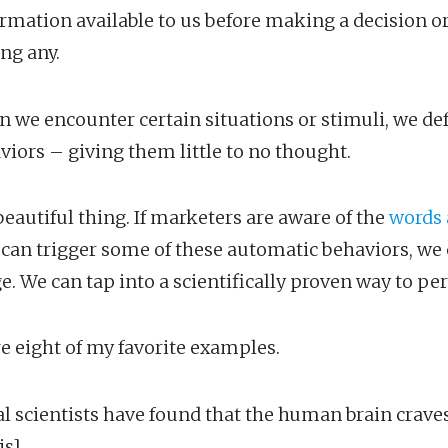
formation available to us before making a decision o
ng any.
n we encounter certain situations or stimuli, we def
iors – giving them little to no thought.
beautiful thing. If marketers are aware of the
words 
 can trigger some of these automatic behaviors, we
e. We can tap into a scientifically proven way to pe
e eight of my favorite examples.
al scientists have found that the human brain crave
is]