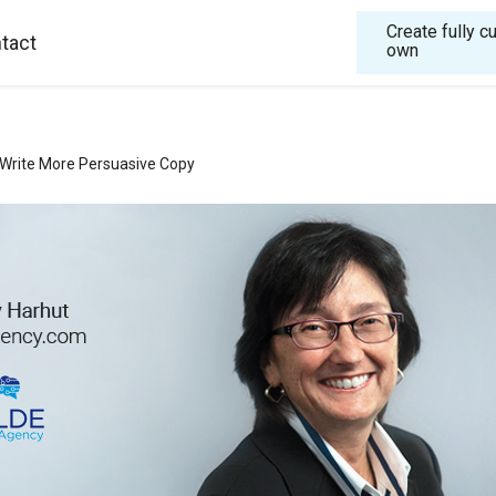
Create fully 
tact
own
Write More Persuasive Copy