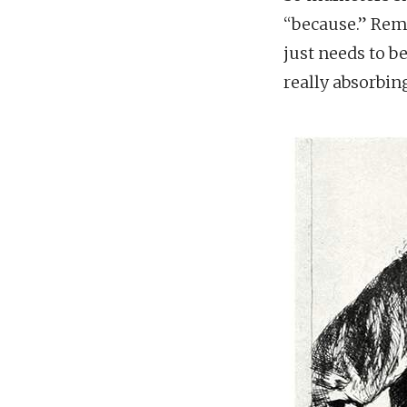
“because.” Reme
just needs to b
really absorbing