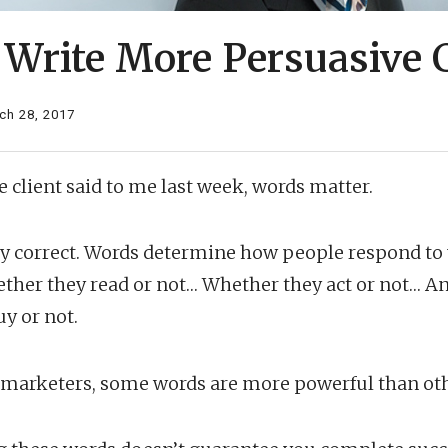
 Write More Persuasive 
ch 28, 2017
e client said to me last week, words matter.
ly correct. Words determine how people respond to
her they read or not… Whether they act or not… An
y or not.
r marketers, some words are more powerful than oth