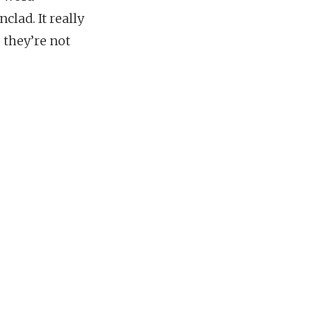
lad. It really
 they’re not