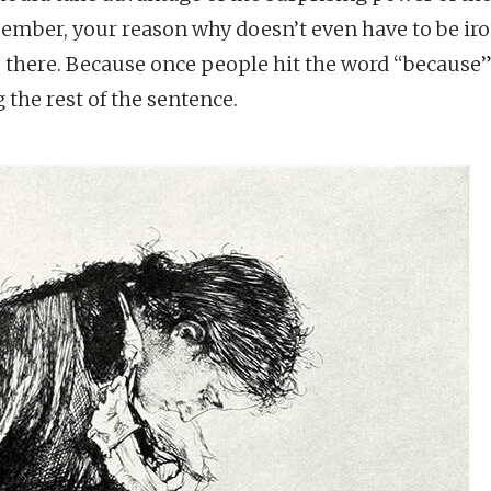
mber, your reason why doesn’t even have to be ironc
e there. Because once people hit the word “because”
 the rest of the sentence.