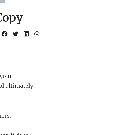
Copy
 your
d ultimately,
ers.