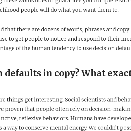
 these words doesn’t guarantee you complete succe
kelihood people will do what you want them to.
ound that there are dozens of words, phrases and copy
se to get people to notice and respond to their me
tage of the human tendency to use decision defaul
n defaults in copy? What exact
re things get interesting. Social scientists and beha
e proven that people often rely on decision-makin
inctive, reflexive behaviors. Humans have develope
s a way to conserve mental energy. We couldn’t pos