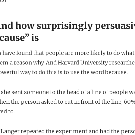
nd how surprisingly persuasi
cause” is
ts have found that people are more likely to do wha
them a reason why. And Harvard University researche
owerful way to do this is to use the word because.
, she sent someone to the head of a line of people wa
en the person asked to cut in front of the line, 60
ed to.
Langer repeated the experiment and had the person