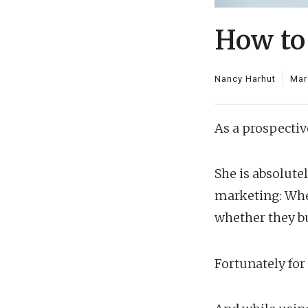
How to
Nancy Harhut
Mar
As a prospectiv
She is absolute
marketing: Whet
whether they bu
Fortunately fo