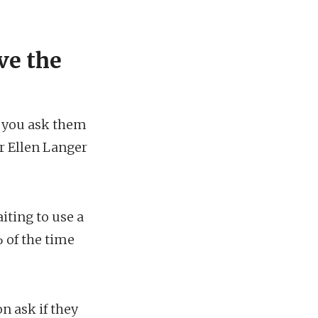
ve the
t you ask them
r Ellen Langer
iting to use a
% of the time
 ask if they