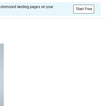
customized landing pages on your
Start Free