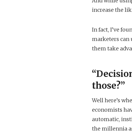
And while using
increase the li
In fact, I’ve f
marketers can u
them take advan
“
Decisio
those?”
Well here’s whe
economists hav
automatic, inst
the millennia a