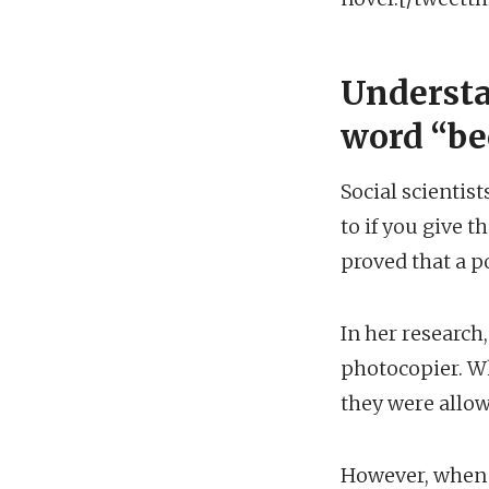
Understa
word “be
Social scientis
to if you give 
proved that a p
In her research
photocopier. Wh
they were allow
However, when 