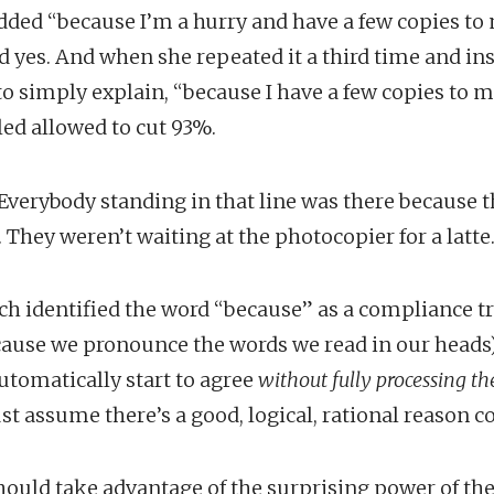
added “because I’m a hurry and have a few copies to
d yes. And when she repeated it a third time and in
o simply explain, “because I have a few copies to 
led allowed to cut 93%.
 Everybody standing in that line was there because
 They weren’t waiting at the photocopier for a latte
ch identified the word “because” as a compliance t
cause we pronounce the words we read in our heads
tomatically start to agree
without fully processing th
ust assume there’s a good, logical, rational reason 
ould take advantage of the surprising power of th