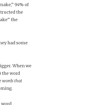
 make,” 94% of
structed the
make” the
 they had some
.
rigger. When we
) the word
e words that
coming.
e word