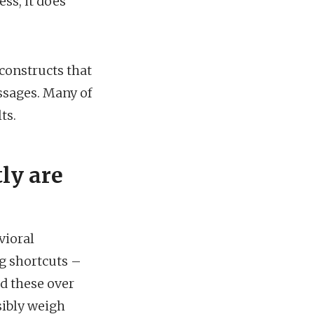
ss, it does
 constructs that
ssages. Many of
ts.
ly are
vioral
g shortcuts –
d these over
sibly weigh