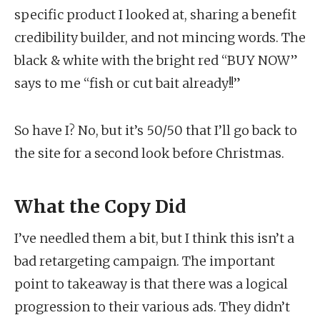
specific product I looked at, sharing a benefit
credibility builder, and not mincing words. The
black & white with the bright red “BUY NOW”
says to me “fish or cut bait already!!”
So have I? No, but it’s 50/50 that I’ll go back to
the site for a second look before Christmas.
What the Copy Did
I’ve needled them a bit, but I think this isn’t a
bad retargeting campaign. The important
point to takeaway is that there was a logical
progression to their various ads. They didn’t