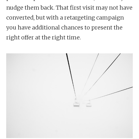
nudge them back. That first visit may not have
converted, but with a retargeting campaign
you have additional chances to present the
right offer at the right time.