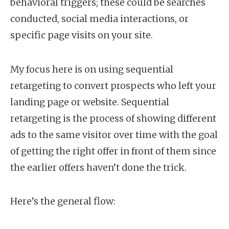
behavioral triggers; these could be searches
conducted, social media interactions, or
specific page visits on your site.
My focus here is on using sequential
retargeting to convert prospects who left your
landing page or website. Sequential
retargeting is the process of showing different
ads to the same visitor over time with the goal
of getting the right offer in front of them since
the earlier offers haven’t done the trick.
Here’s the general flow: