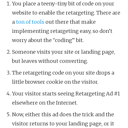
You place a teeny-tiny bit of code on your
website to enable the retargeting. There are
a
ton of tools
out there that make
implementing retargeting easy, so don’t
worry about the “coding” bit.
Someone visits your site or landing page,
but leaves without converting.
The retargeting code on your site drops a
little browser cookie on the visitor.
Your visitor starts seeing Retargeting Ad #1
elsewhere on the Internet.
Now, either this ad does the trick and the
visitor returns to your landing page, or it