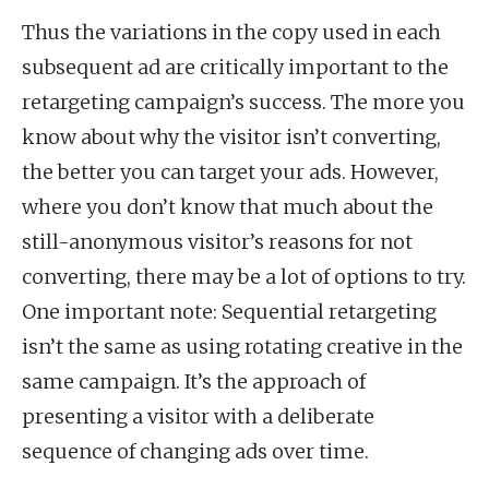
Thus the variations in the copy used in each
subsequent ad are critically important to the
retargeting campaign’s success. The more you
know about why the visitor isn’t converting,
the better you can target your ads. However,
where you don’t know that much about the
still-anonymous visitor’s reasons for not
converting, there may be a lot of options to try.
One important note: Sequential retargeting
isn’t the same as using rotating creative in the
same campaign. It’s the approach of
presenting a visitor with a deliberate
sequence of changing ads over time.