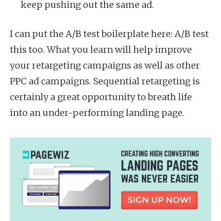
keep pushing out the same ad.
I can put the A/B test boilerplate here: A/B test
this too. What you learn will help improve
your retargeting campaigns as well as other
PPC ad campaigns. Sequential retargeting is
certainly a great opportunity to breath life
into an under-performing landing page.