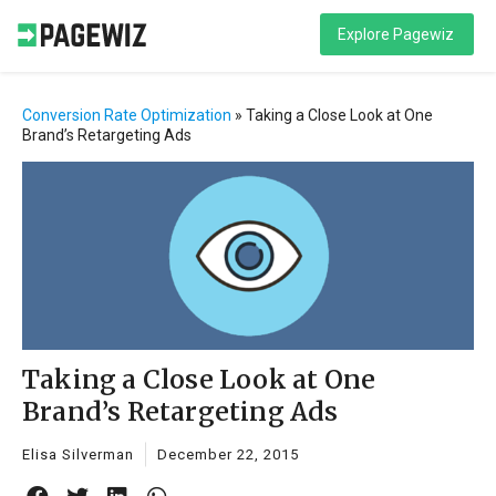
Explore Pagewiz
Conversion Rate Optimization
»
Taking a Close Look at One
Brand’s Retargeting Ads
Taking a Close Look at One
Brand’s Retargeting Ads
Elisa Silverman
December 22, 2015