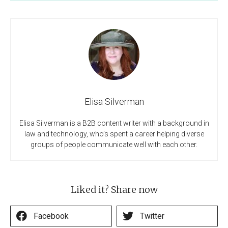
Elisa Silverman
Elisa Silverman is a B2B content writer with a background in
law and technology, who’s spent a career helping diverse
groups of people communicate well with each other.
Liked it? Share now
Facebook
Twitter