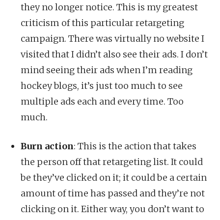
they no longer notice. This is my greatest
criticism of this particular retargeting
campaign. There was virtually no website I
visited that I didn’t also see their ads. I don’t
mind seeing their ads when I’m reading
hockey blogs, it’s just too much to see
multiple ads each and every time. Too
much.
Burn action
: This is the action that takes
the person off that retargeting list. It could
be they’ve clicked on it; it could be a certain
amount of time has passed and they’re not
clicking on it. Either way, you don’t want to