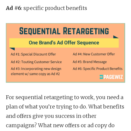
Ad #6
: specific product benefits
For sequential retargeting to work, you need a
plan of what you’re trying to do. What benefits
and offers give you success in other
campaigns? What new offers or ad copy do