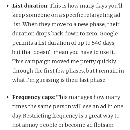
List duration
: This is how many days you’ll
keep someone on a specific retargeting ad
list. When they move to a new phase, their
duration drops back down to zero. Google
permits a list duration of up to 540 days,
but that doesn’t mean you have to use it.
This campaign moved me pretty quickly
through the first few phases, but I remain in
what I’m guessing is their last phase.
Frequency caps
: This manages how many
times the same person will see an ad in one
day. Restricting frequency is a great way to
not annoy people or become ad flotsam