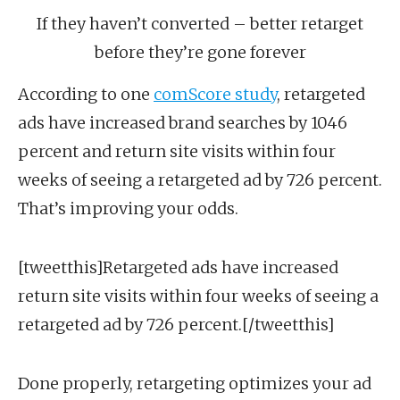
If they haven’t converted – better retarget
before they’re gone forever
According to one
comScore study
, retargeted
ads have increased brand searches by 1046
percent and return site visits within four
weeks of seeing a retargeted ad by 726 percent.
That’s improving your odds.
[tweetthis]Retargeted ads have increased
return site visits within four weeks of seeing a
retargeted ad by 726 percent.[/tweetthis]
Done properly, retargeting optimizes your ad