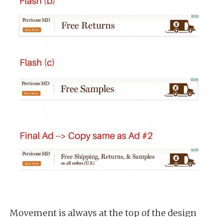
Movement is always at the top of the design