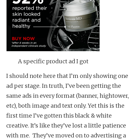
A specific product ad I got
I should note here that I’m only showing one
ad per stage. In truth, I’ve been getting the
same ads in every format (banner, hightower,
etc), both image and text only. Yet this is the
first time I’ve gotten this black & white
creative. It’s like they’ve lost a little patience
with me. They’ve moved on to advertising a