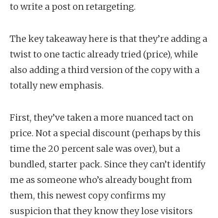
to write a post on retargeting.
The key takeaway here is that they’re adding a
twist to one tactic already tried (price), while
also adding a third version of the copy with a
totally new emphasis.
First, they’ve taken a more nuanced tact on
price. Not a special discount (perhaps by this
time the 20 percent sale was over), but a
bundled, starter pack. Since they can’t identify
me as someone who’s already bought from
them, this newest copy confirms my
suspicion that they know they lose visitors