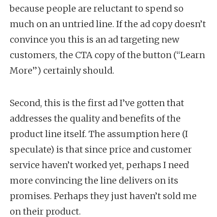
because people are reluctant to spend so
much on an untried line. If the ad copy doesn’t
convince you this is an ad targeting new
customers, the CTA copy of the button (“Learn
More”) certainly should.
Second, this is the first ad I’ve gotten that
addresses the quality and benefits of the
product line itself. The assumption here (I
speculate) is that since price and customer
service haven’t worked yet, perhaps I need
more convincing the line delivers on its
promises. Perhaps they just haven’t sold me
on their product.