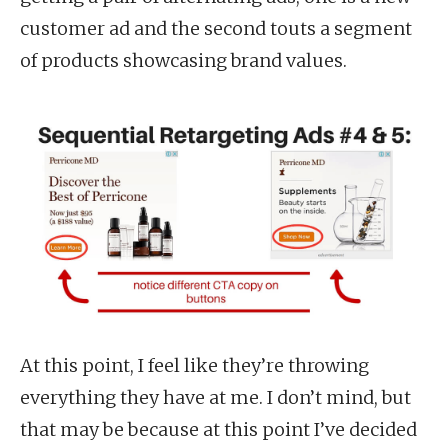
customer ad and the second touts a segment
of products showcasing brand values.
At this point, I feel like they’re throwing
everything they have at me. I don’t mind, but
that may be because at this point I’ve decided