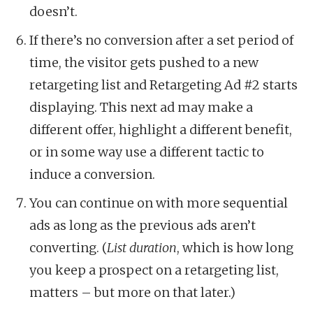
doesn’t.
If there’s no conversion after a set period of
time, the visitor gets pushed to a new
retargeting list and Retargeting Ad #2 starts
displaying. This next ad may make a
different offer, highlight a different benefit,
or in some way use a different tactic to
induce a conversion.
You can continue on with more sequential
ads as long as the previous ads aren’t
converting. (
List duration
, which is how long
you keep a prospect on a retargeting list,
matters – but more on that later.)