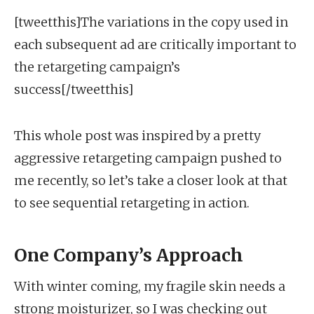
[tweetthis]The variations in the copy used in
each subsequent ad are critically important to
the retargeting campaign’s
success[/tweetthis]
This whole post was inspired by a pretty
aggressive retargeting campaign pushed to
me recently, so let’s take a closer look at that
to see sequential retargeting in action.
One Company’s Approach
With winter coming, my fragile skin needs a
strong moisturizer, so I was checking out