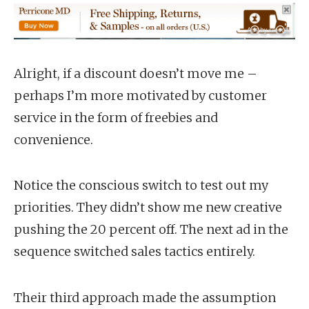
Alright, if a discount doesn’t move me –
perhaps I’m more motivated by customer
service in the form of freebies and
convenience.
Notice the conscious switch to test out my
priorities. They didn’t show me new creative
pushing the 20 percent off. The next ad in the
sequence switched sales tactics entirely.
Their third approach made the assumption