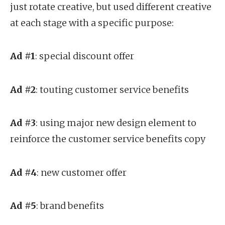
just rotate creative, but used different creative
at each stage with a specific purpose:
Ad #1
: special discount offer
Ad #2
: touting customer service benefits
Ad #3
: using major new design element to
reinforce the customer service benefits copy
Ad #4
: new customer offer
Ad #5
: brand benefits