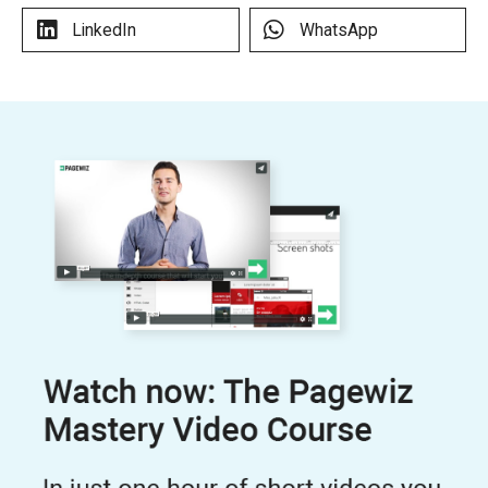
LinkedIn
WhatsApp