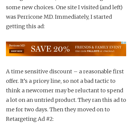
some new choices. One site I visited (and left)
was Perricone MD. Immediately, I started
getting this ad:
A time sensitive discount – a reasonable first
offer. It’s a pricey line, so not a bad tactic to
think a newcomer may be reluctant to spend
a lot on an untried product. They ran this ad to
me for two days. Then they moved on to
Retargeting Ad #2: