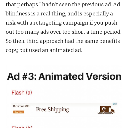
that perhaps I hadn’t seen the previous ad. Ad
blindness is a real thing, and is especially a
risk with a retargeting campaign if you push
out too many ads over too short a time period.
So their third approach had the same benefits
copy, but used an animated ad.