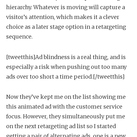
hierarchy. Whatever is moving will capture a
visitor’s attention, which makes it a clever
choice as a later stage option in a retargeting
sequence.
[tweetthis]Ad blindness is a real thing, and is
especially a risk when pushing out too many
ads over too short a time period.[/tweetthis]
Now they’ve kept me on the list showing me
this animated ad with the customer service
focus. However, they simultaneously put me
on the next retargeting ad list so I started
getting a pair of alternating ads, one is a new