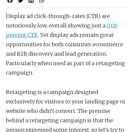
Display ad click-through-rates (CTR) are
notoriously low, overall showing just a
0.06
percent CTR
. Yet display ads remain great
opportunities for both consumer ecommerce
and B2B discovery and lead generation.
Particularly when used as part of a retargeting
campaign.
Retargeting is a campaign designed
exclusively for visitors to your landing page or
website who didn’t convert. The premise
behind a retargeting campaign is that the
person expressed some interest, so let’s try to