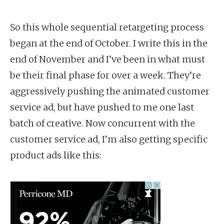
So this whole sequential retargeting process
began at the end of October. I write this in the
end of November and I’ve been in what must
be their final phase for over a week. They’re
aggressively pushing the animated customer
service ad, but have pushed to me one last
batch of creative. Now concurrent with the
customer service ad, I’m also getting specific
product ads like this: