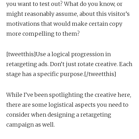
you want to test out? What do you know, or
might reasonably assume, about this visitor’s
motivations that would make certain copy
more compelling to them?
[tweetthis]Use a logical progression in
retargeting ads. Don’t just rotate creative. Each
stage has a specific purpose.[/tweetthis]
While I’ve been spotlighting the creative here,
there are some logistical aspects you need to
consider when designing a retargeting
campaign as well.