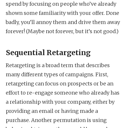
spend by focusing on people who’ve already
shown some familiarity with your offer. Done
badly, you’ll annoy them and drive them away
forever! (Maybe not forever, but it’s not good.)
Sequential Retargeting
Retargeting is a broad term that describes
many different types of campaigns. First,
retargeting can focus on prospects or be an
effort to re-engage someone who already has
a relationship with your company, either by
providing an email or having made a
purchase. Another permutation is using