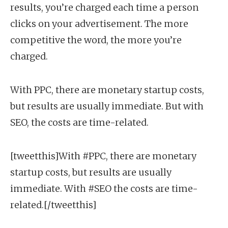
results, you’re charged each time a person
clicks on your advertisement. The more
competitive the word, the more you’re
charged.
With PPC, there are monetary startup costs,
but results are usually immediate. But with
SEO, the costs are time-related.
[tweetthis]With #PPC, there are monetary
startup costs, but results are usually
immediate. With #SEO the costs are time-
related.[/tweetthis]