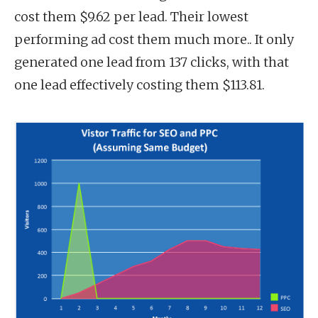
cost them $9.62 per lead. Their lowest
performing ad cost them much more.. It only
generated one lead from 137 clicks, with that
one lead effectively costing them $113.81.