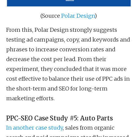
(Source
Polar Design
)
From this, Polar Design strongly suggests
testing ad campaigns, copy, and keywords and
phrases to increase conversion rates and
decrease the cost per lead. From their
experiment, they concluded that it was more
cost effective to balance their use of PPC ads in
the short-term and SEO for long-term
marketing efforts.
PPC-SEO Case Study #5: Auto Parts
In another case study
, sales from organic