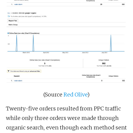
(Source
Red Olive
)
Twenty-five orders resulted from PPC traffic
while only three orders were made through
organic search, even though each method sent