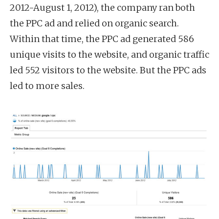
2012-August 1, 2012), the company ran both
the PPC ad and relied on organic search.
Within that time, the PPC ad generated 586
unique visits to the website, and organic traffic
led 552 visitors to the website. But the PPC ads
led to more sales.