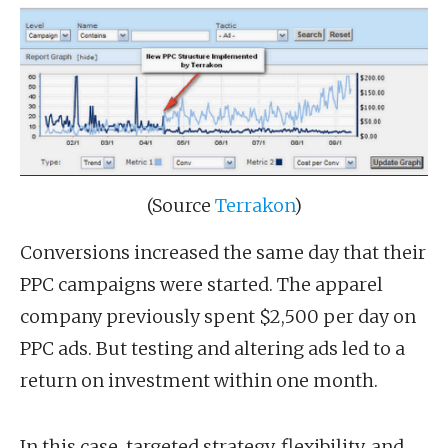
(Source
Terrakon
)
Conversions increased the same day that their
PPC campaigns were started. The apparel
company previously spent $2,500 per day on
PPC ads. But testing and altering ads led to a
return on investment within one month.
In this case, targeted strategy, flexibility, and