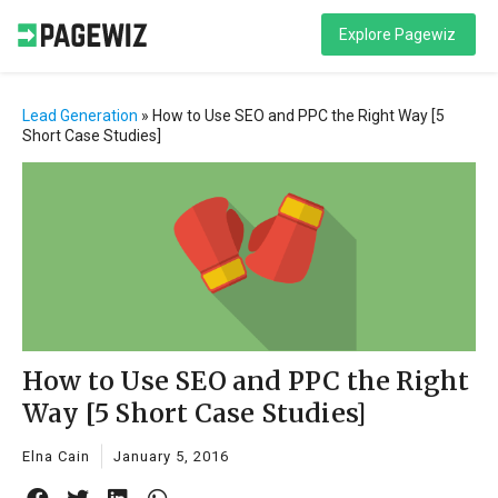
Explore Pagewiz
Lead Generation
»
How to Use SEO and PPC the Right Way [5
Short Case Studies]
How to Use SEO and PPC the Right
Way [5 Short Case Studies]
Elna Cain
January 5, 2016