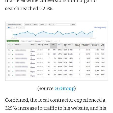
than 14% while conversions from organic
search reached 5.25%.
(Source
G3Group
)
Combined, the local contractor experienced a
325% increase in traffic to his website, and his