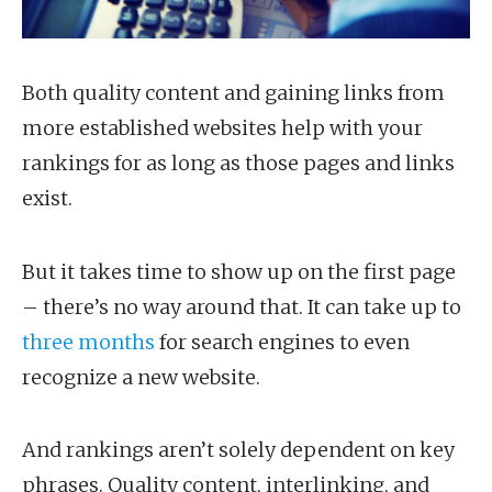
Both quality content and gaining links from
more established websites help with your
rankings for as long as those pages and links
exist.
But it takes time to show up on the first page
– there’s no way around that. It can take up to
three months
for search engines to even
recognize a new website.
And rankings aren’t solely dependent on key
phrases. Quality content, interlinking, and