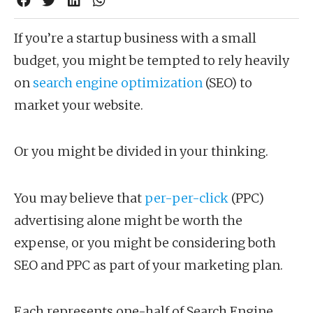
If you’re a startup business with a small
budget, you might be tempted to rely heavily
on
search engine optimization
(SEO) to
market your website.
Or you might be divided in your thinking.
You may believe that
per-per-click
(PPC)
advertising alone might be worth the
expense, or you might be considering both
SEO and PPC as part of your marketing plan.
Each represents one-half of Search Engine