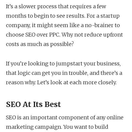
It’s a slower process that requires a few
months to begin to see results. For a startup
company, it might seem like a no-brainer to
choose SEO over PPC. Why not reduce upfront
costs as much as possible?
If you’re looking to jumpstart your business,
that logic can get you in trouble, and there’s a
reason why. Let’s look at each more closely.
SEO At Its Best
SEO is an important component of any online
marketing campaign. You want to build