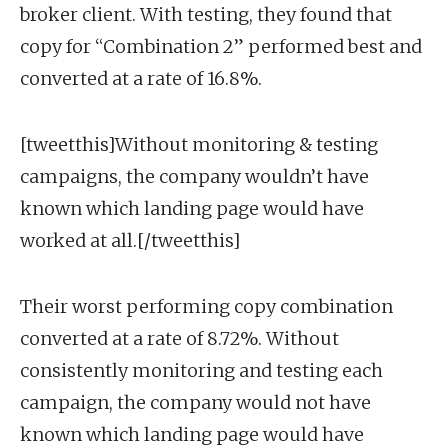
broker client. With testing, they found that
copy for “Combination 2” performed best and
converted at a rate of 16.8%.
[tweetthis]Without monitoring & testing
campaigns, the company wouldn’t have
known which landing page would have
worked at all.[/tweetthis]
Their worst performing copy combination
converted at a rate of 8.72%. Without
consistently monitoring and testing each
campaign, the company would not have
known which landing page would have