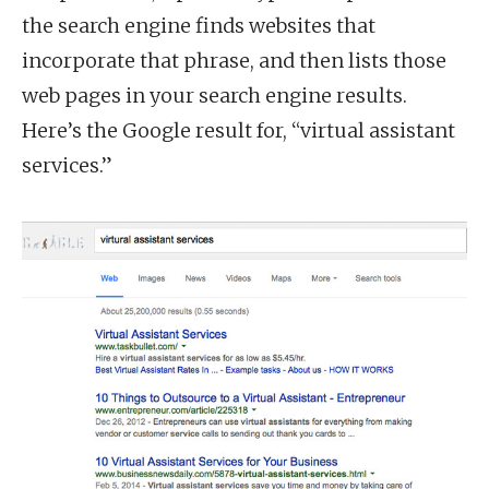
the search engine finds websites that
incorporate that phrase, and then lists those
web pages in your search engine results.
Here’s the Google result for, “virtual assistant
services.”