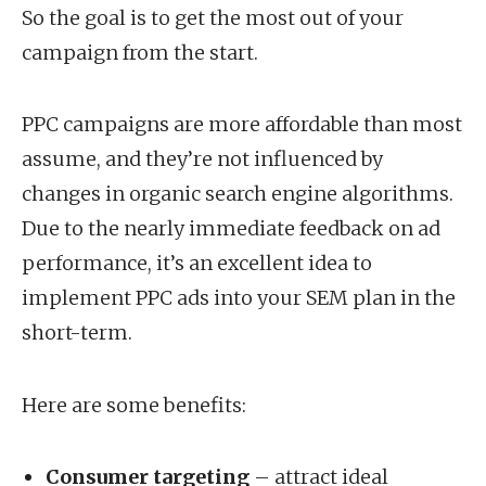
So the goal is to get the most out of your
campaign from the start.
PPC campaigns are more affordable than most
assume, and they’re not influenced by
changes in organic search engine algorithms.
Due to the nearly immediate feedback on ad
performance, it’s an excellent idea to
implement PPC ads into your SEM plan in the
short-term.
Here are some benefits:
Consumer targeting
– attract ideal