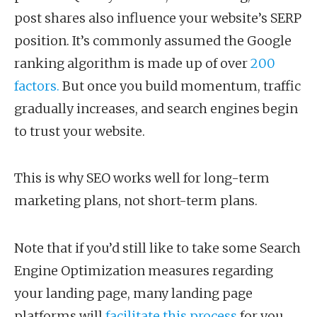
post shares also influence your website’s SERP
position. It’s commonly assumed the Google
ranking algorithm is made up of over
200
factors.
But once you build momentum, traffic
gradually increases, and search engines begin
to trust your website.
This is why SEO works well for long-term
marketing plans, not short-term plans.
Note that if you’d still like to take some Search
Engine Optimization measures regarding
your landing page, many landing page
platforms will
facilitate this process
for you.