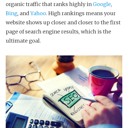
organic traffic that ranks highly in
Google
,
Bing
, and
Yahoo
. High rankings means your
website shows up closer and closer to the first
page of search engine results, which is the
ultimate goal.