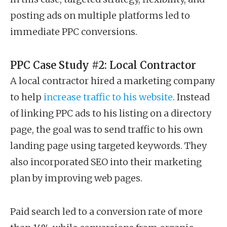
posting ads on multiple platforms led to
immediate PPC conversions.
PPC Case Study #2: Local Contractor
A local contractor hired a marketing company
to help
increase traffic to his website
. Instead
of linking PPC ads to his listing on a directory
page, the goal was to send traffic to his own
landing page using targeted keywords. They
also incorporated SEO into their marketing
plan by improving web pages.
Paid search led to a conversion rate of more