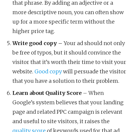
that phrase. By adding an adjective or a
more descriptive noun, you can often show
up for a more specific term without the
higher price tag.
Write good copy –
Your ad should not only
be free of typos, but it should convince the
visitor that it’s worth their time to visit your
website.
Good copy
will persuade the visitor
that you have a solution to their problem.
Learn about Quality Score
– When
Google’s system believes that your landing
page and related PPC campaign is relevant
and useful to site visitors, it raises the
quality score
of keywords used for that ad.