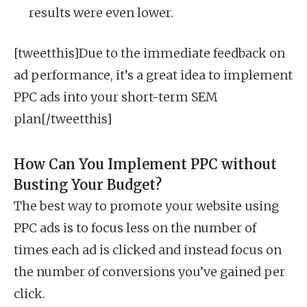
results were even lower.
[tweetthis]Due to the immediate feedback on
ad performance, it’s a great idea to implement
PPC ads into your short-term SEM
plan[/tweetthis]
How Can You Implement PPC without
Busting Your Budget?
The best way to promote your website using
PPC ads is to focus less on the number of
times each ad is clicked and instead focus on
the number of conversions you’ve gained per
click.