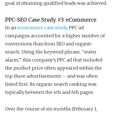
goal of obtaining qualified leads was achieved.
PPC-SEO Case Study #3: eCommerce
In an
ecommerce case study
, PPC ad
campaigns accounted for a higher number of
conversions than from SEO and organic
search. Using the keyword phrase, “water
alarm,” this company’s PPC ad that included
the product price often appeared within the
top three advertisements – and was often
listed first. Its organic search ranking was
typically between the 4th and 6th pages.
Over the course of six months (February 1,