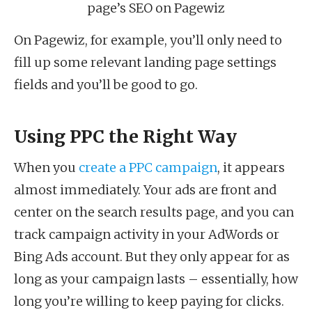
page’s SEO on Pagewiz
On Pagewiz, for example, you’ll only need to
fill up some relevant landing page settings
fields and you’ll be good to go.
Using PPC the Right Way
When you
create a PPC campaign
, it appears
almost immediately. Your ads are front and
center on the search results page, and you can
track campaign activity in your AdWords or
Bing Ads account. But they only appear for as
long as your campaign lasts – essentially, how
long you’re willing to keep paying for clicks.