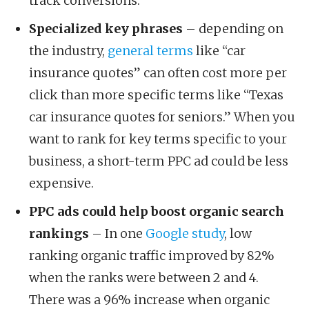
track conversions.
Specialized key phrases
– depending on
the industry,
general terms
like “car
insurance quotes” can often cost more per
click than more specific terms like “Texas
car insurance quotes for seniors.” When you
want to rank for key terms specific to your
business, a short-term PPC ad could be less
expensive.
PPC ads could help boost organic search
rankings
– In one
Google study
, low
ranking organic traffic improved by 82%
when the ranks were between 2 and 4.
There was a 96% increase when organic