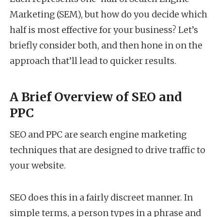
Marketing (SEM), but how do you decide which
half is most effective for your business? Let’s
briefly consider both, and then hone in on the
approach that’ll lead to quicker results.
A Brief Overview of SEO and
PPC
SEO and PPC are search engine marketing
techniques that are designed to drive traffic to
your website.
SEO does this in a fairly discreet manner. In
simple terms, a person types in a phrase and