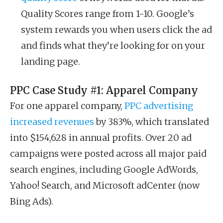
Quality Scores range from 1-10. Google’s
system rewards you when users click the ad
and finds what they’re looking for on your
landing page.
PPC Case Study #1: Apparel Company
For one apparel company,
PPC advertising
increased revenues
by 383%, which translated
into $154,628 in annual profits. Over 20 ad
campaigns were posted across all major paid
search engines, including Google AdWords,
Yahoo! Search, and Microsoft adCenter (now
Bing Ads).