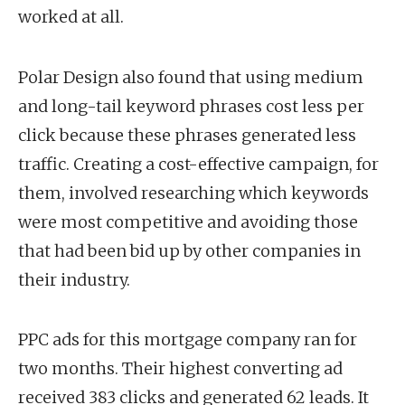
worked at all.
Polar Design also found that using medium
and long-tail keyword phrases cost less per
click because these phrases generated less
traffic. Creating a cost-effective campaign, for
them, involved researching which keywords
were most competitive and avoiding those
that had been bid up by other companies in
their industry.
PPC ads for this mortgage company ran for
two months. Their highest converting ad
received 383 clicks and generated 62 leads. It