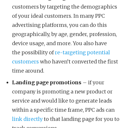
customers by targeting the demographics
of your ideal customers. In many PPC
advertising platforms, you can do this
geographically, by age, gender, profession,
device usage, and more. You also have
the possibility of
re-targeting potential
customers
who haven’t converted the first
time around.
Landing page promotions
– if your
company is promoting a new product or
service and would like to generate leads
within a specific time frame, PPC ads can
link directly
to that landing page for you to