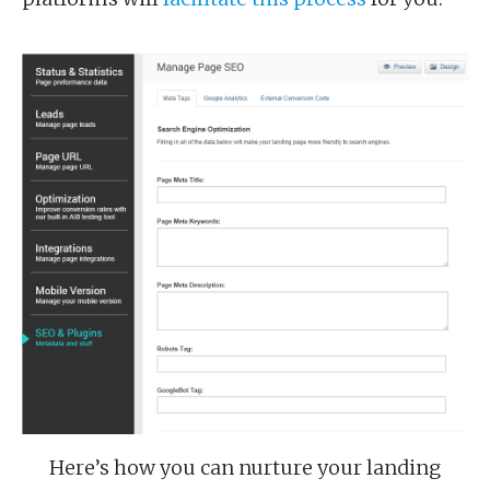
Here’s how you can nurture your landing