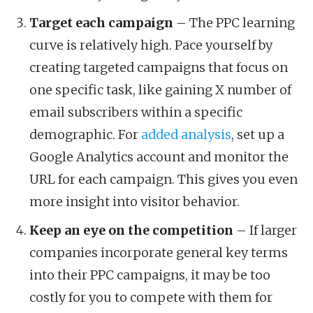
Target each campaign
– The PPC learning
curve is relatively high. Pace yourself by
creating targeted campaigns that focus on
one specific task, like gaining X number of
email subscribers within a specific
demographic. For
added analysis
, set up a
Google Analytics account and monitor the
URL for each campaign. This gives you even
more insight into visitor behavior.
Keep an eye on the competition
– If larger
companies incorporate general key terms
into their PPC campaigns, it may be too
costly for you to compete with them for