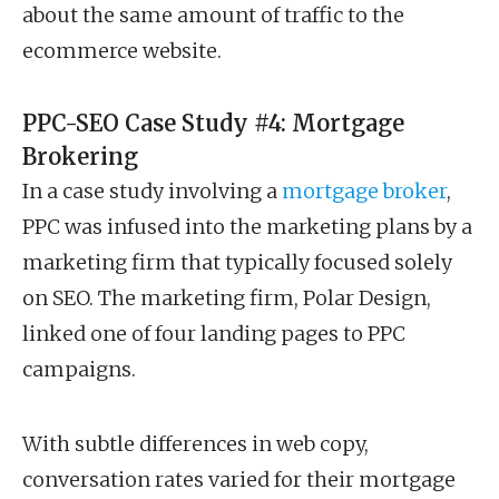
about the same amount of traffic to the
ecommerce website.
PPC-SEO Case Study #4: Mortgage
Brokering
In a case study involving a
mortgage broker
,
PPC was infused into the marketing plans by a
marketing firm that typically focused solely
on SEO. The marketing firm, Polar Design,
linked one of four landing pages to PPC
campaigns.
With subtle differences in web copy,
conversation rates varied for their mortgage