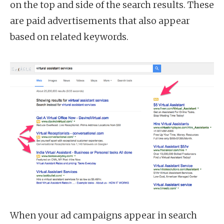
on the top and side of the search results. These
are paid advertisements that also appear
based on related keywords.
When your ad campaigns appear in search