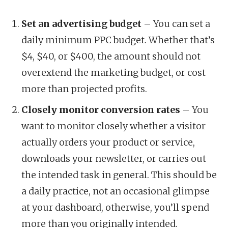
Set an advertising budget
– You can set a
daily minimum PPC budget. Whether that’s
$4, $40, or $400, the amount should not
overextend the marketing budget, or cost
more than projected profits.
Closely monitor conversion rates
– You
want to monitor closely whether a visitor
actually orders your product or service,
downloads your newsletter, or carries out
the intended task in general. This should be
a daily practice, not an occasional glimpse
at your dashboard, otherwise, you’ll spend
more than you originally intended.