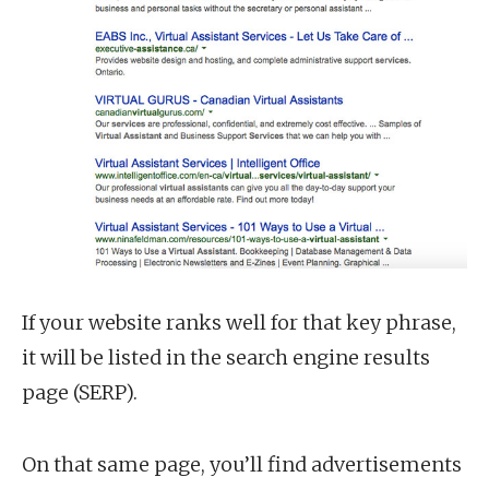
If your website ranks well for that key phrase,
it will be listed in the search engine results
page (SERP).
On that same page, you’ll find advertisements