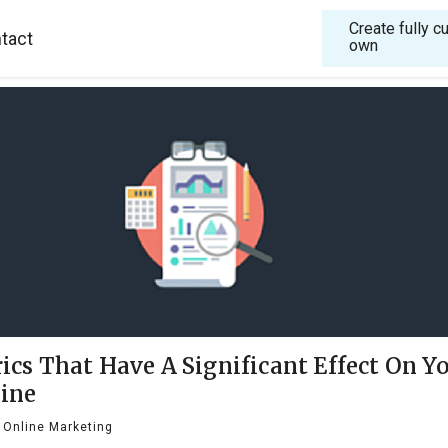
Create fully 
tact
own
ics That Have A Significant Effect On Y
ine
Online Marketing