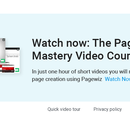
Quick video tour
Privacy policy