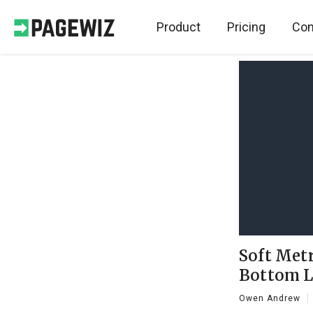
Product
Pricing
Con
Soft Metr
Bottom L
Owen Andrew