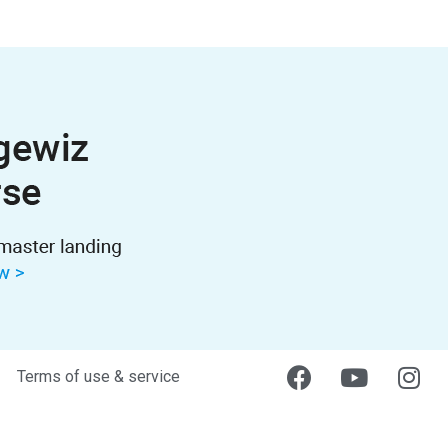
Terms of use & service