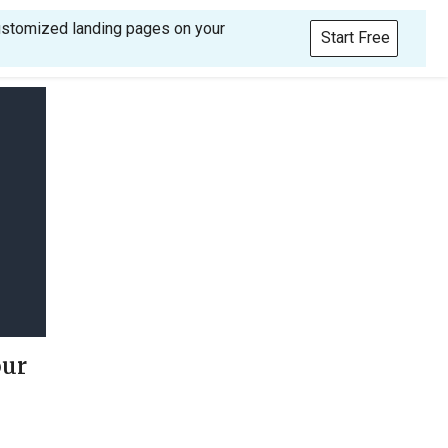
customized landing pages on your
Start Free
our