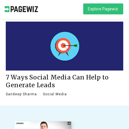
Explore Pagewiz
7 Ways Social Media Can Help to
Generate Leads
Sandeep Sharma
Social Media