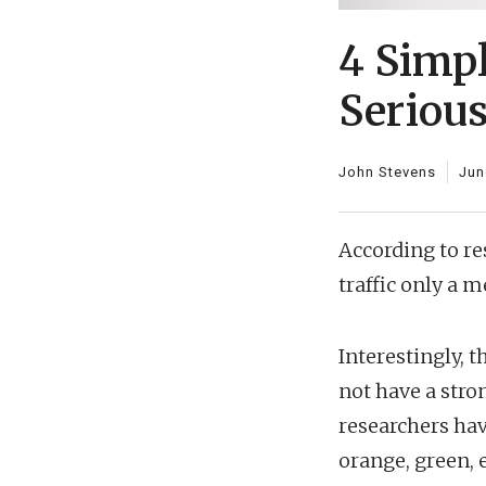
4 Simp
Seriou
John Stevens
Jun
According to r
traffic only a m
Interestingly, 
not have a stron
researchers hav
orange, green, 