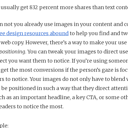
 usually get 832 percent more shares than text cont
n not you already use images in your content and c
ree design resources abound
to help you find and t
 web copy. However, there’s a way to make your use
positioning
. You can tweak your images to direct use
ect you want them to notice. If you’re using someone
 get the most conversions if the person’s gaze is f
s to notice. Your images do not only have to blend 
 be positioned in such a way that they direct attent
h as an important headline, a key CTA, or some o
eaders to notice the most.
ple: