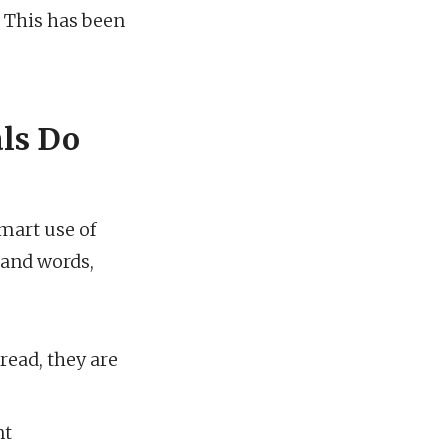
. This has been
als Do
mart use of
sand words,
ead, they are
nt