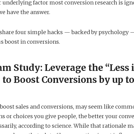
r underlying factor most conversion research is ig
we have the answer.
, I share four simple hacks — backed by psychology —
us boost in conversions.
Jam Study: Leverage the “Less 
 to Boost Conversions by up to
 boost sales and conversions, may seem like comm
s or choices you give people, the better your conve
ssarily, according to science. While that rational