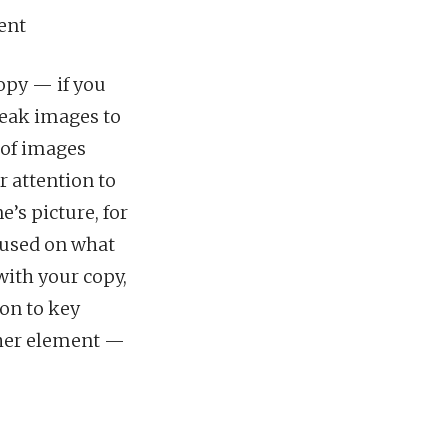
ent
opy — if you
weak images to
 of images
r attention to
’s picture, for
ocused on what
with your copy,
ion to key
ther element —