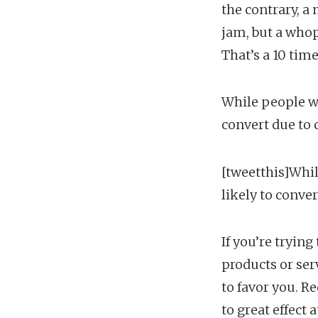
the contrary, a
jam, but a whop
That’s a 10 tim
While people wil
convert due to 
[tweetthis]Whil
likely to conver
If you’re tryin
products or ser
to favor you. R
to great effect