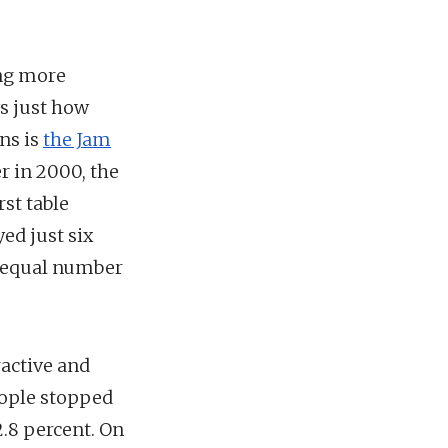
ing more
ws just how
ns is
the Jam
r in 2000, the
st table
ed just six
y equal number
ractive and
eople stopped
2.8 percent. On