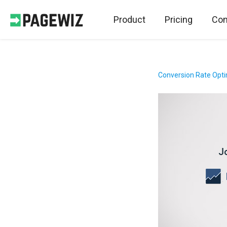
Product
Pricing
Con
Conversion Rate Opti