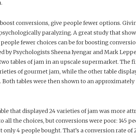
.
boost conversions, give people fewer options. Giv
psychologically paralyzing. A great study that sho
g people fewer choices can be for boosting conversio
ed by Psychologists Sheena Iyengar and Mark Leppe
two tables of jam in an upscale supermarket. The fir
rieties of gourmet jam, while the other table display
m. Both tables were then shown to an approximatel
table that displayed 24 varieties of jam was more att
o all the choices, but conversions were poor: 145 p
ut only 4 people bought. That’s a conversion rate of 