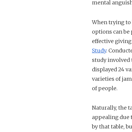
mental anguish
When trying to 
options can be 
effective givin
Study
. Conduct
study involved 
displayed 24 va
varieties of ja
of people.
Naturally, the 
appealing due t
by that table, b