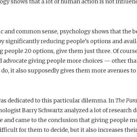
logy shows that a lot of human action is not influ
gic and common sense, psychology shows that the be
by significantly reducing people’s options and avail
ng people 20 options, give them just three. Of cours
 advocate giving people more choices — other than
o do, it also supposedly gives them more avenues t
s dedicated to this particular dilemma. In
The Para
logist Barry Schwartz analyzed a lot of research 
ce and came to the conclusion that giving people m
fficult for them to decide, but it also increases thei