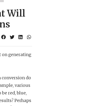
t Will
ons
 on generating
in conversion do
example, various
 be red, blue,
results? Perhaps