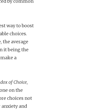
enced by common
st way to boost
able choices.
e, the average
 it being the
o make a
dox of Choice
,
done on the
ore choices not
r anxiety and