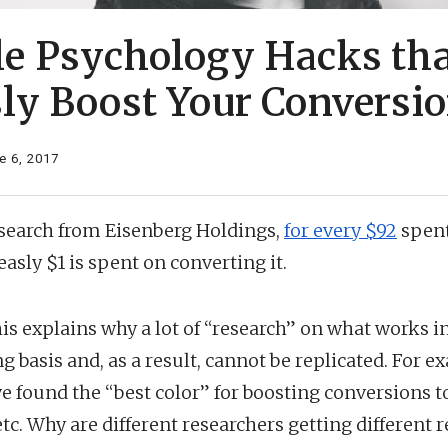
le Psychology Hacks tha
sly Boost Your Conversi
e 6, 2017
esearch from Eisenberg Holdings,
for every $92
spent
easly $1 is spent on converting it.
this explains why a lot of “research” on what works 
g basis and, as a result, cannot be replicated. For 
e found the “best color” for boosting conversions to
etc. Why are different researchers getting different 