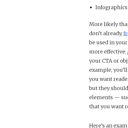
Infographics
More likely tha
don’t already,
f
be used in your
more effective:
your CTA or obj
example, you’ll
you want reader
but they should
elements — suc
that you want r
Here’s an exam