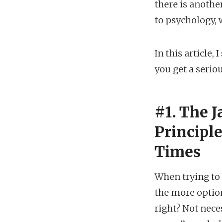
there is anothe
to psychology, 
In this article
you get a serio
#1. The 
Principle
Times
When trying to
the more option
right? Not nece