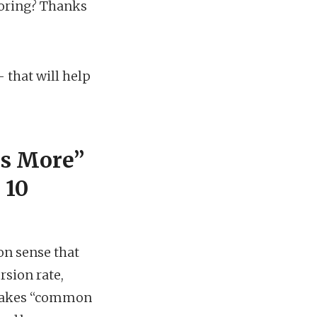
noring? Thanks
 that will help
is More”
 10
on sense that
rsion rate,
e makes “common