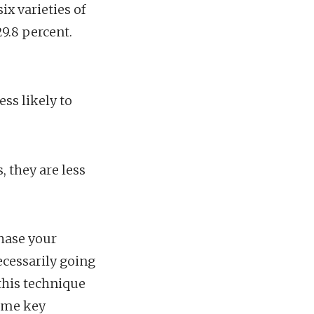
ix varieties of
9.8 percent.
ess likely to
, they are less
chase your
ecessarily going
this technique
some key