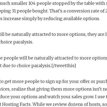
 much smaller 104 people stopped by the table with s
ping 31 people bought. That’s a conversion rate of 2
es increase simply by reducing available options.
l be naturally attracted to more options, they are l
choice paralysis.
e people will be naturally attracted to more options
t due to choice paralysis.[/tweetthis]
g to get more people to sign up for your offer or pur
vices, realize that giving them more options isn’t n
educe your options and watch your sales grow. I use 
 at Hosting Facts. While we review dozens of hosts, 