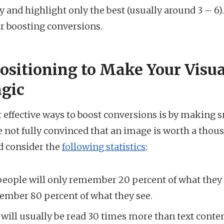
fy and highlight only the best (usually around 3 – 6)
for boosting conversions.
Positioning to Make Your Visu
gic
 effective ways to boost conversions is by making s
’re not fully convinced that an image is worth a thou
d consider the
following statistics
:
eople will only remember 20 percent of what they r
member 80 percent of what they see.
 will usually be read 30 times more than text conte