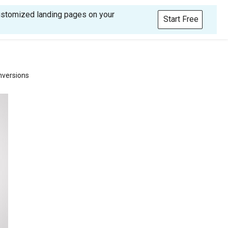
customized landing pages on your
Start Free
nversions