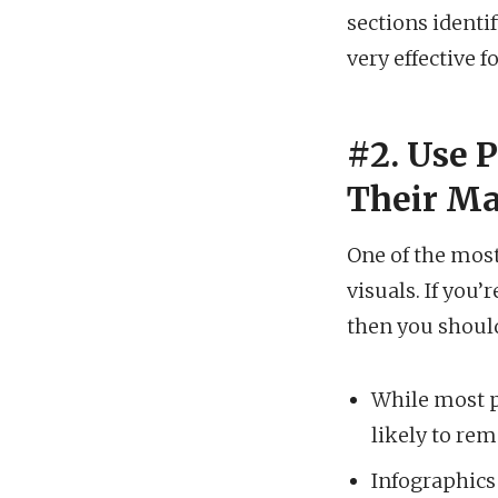
sections identi
very effective 
#2. Use 
Their Ma
One of the most
visuals. If you
then you shoul
While most p
likely to re
Infographics