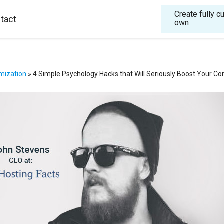
Create fully 
tact
own
mization
»
4 Simple Psychology Hacks that Will Seriously Boost Your Co