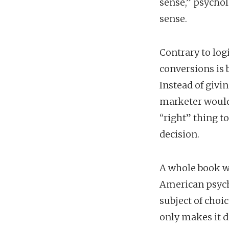
sense,” psycho
sense.
Contrary to lo
conversions is 
Instead of givi
marketer would
“right” thing t
decision.
A whole book wa
American psycho
subject of choi
only makes it di