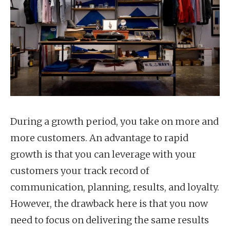
During a growth period, you take on more and
more customers. An advantage to rapid
growth is that you can leverage with your
customers your track record of
communication, planning, results, and loyalty.
However, the drawback here is that you now
need to focus on delivering the same results