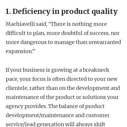
1. Deficiency in product quality
Machiavelli said, “There is nothing more
difficult to plan, more doubtful of success, nor
more dangerous to manage than unwarranted
expansion.”
If your business is growing at a breakneck
pace, your focus is often directed to your new
clientele, rather than on the development and
maintenance of the product or solutions your
agency provides. The balance of product
development/maintenance and customer
service/lead generation will always shift