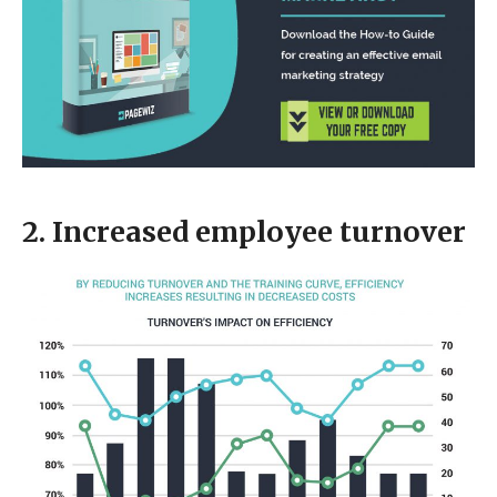
2. Increased employee turnover