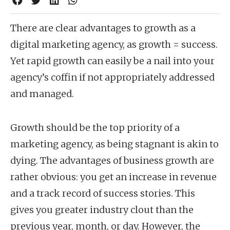
There are clear advantages to growth as a
digital marketing agency, as growth = success.
Yet rapid growth can easily be a nail into your
agency’s coffin if not appropriately addressed
and managed.
Growth should be the top priority of a
marketing agency, as being stagnant is akin to
dying. The advantages of business growth are
rather obvious: you get an increase in revenue
and a track record of success stories. This
gives you greater industry clout than the
previous year, month, or day. However, the