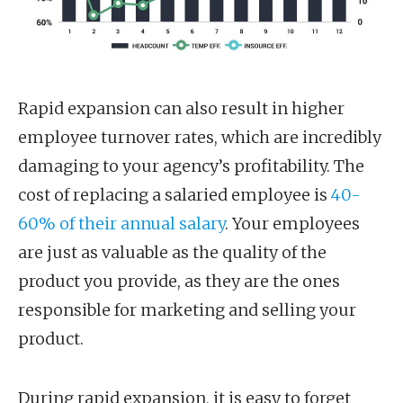
Rapid expansion can also result in higher
employee turnover rates, which are incredibly
damaging to your agency’s profitability. The
cost of replacing a salaried employee is
40-
60% of their annual salary
. Your employees
are just as valuable as the quality of the
product you provide, as they are the ones
responsible for marketing and selling your
product.
During rapid expansion, it is easy to forget