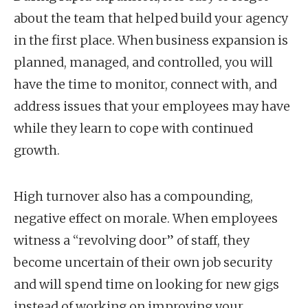
about the team that helped build your agency
in the first place. When business expansion is
planned, managed, and controlled, you will
have the time to monitor, connect with, and
address issues that your employees may have
while they learn to cope with continued
growth.
High turnover also has a compounding,
negative effect on morale. When employees
witness a “revolving door” of staff, they
become uncertain of their own job security
and will spend time on looking for new gigs
instead of working on improving your