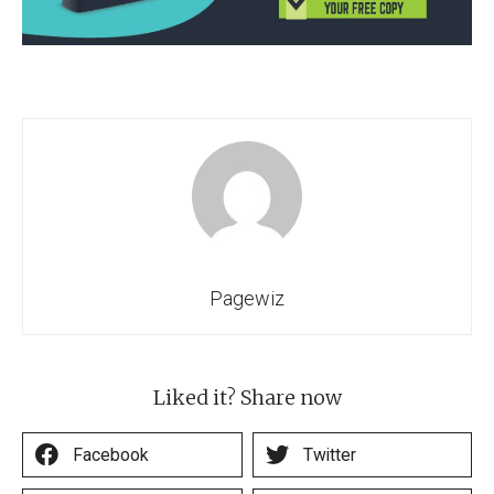
Pagewiz
Liked it? Share now
Facebook
Twitter