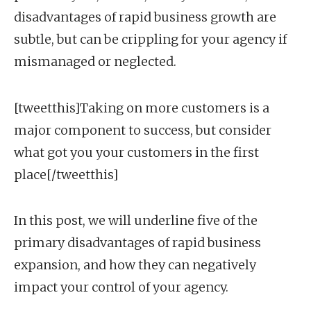
disadvantages of rapid business growth are
subtle, but can be crippling for your agency if
mismanaged or neglected.
[tweetthis]Taking on more customers is a
major component to success, but consider
what got you your customers in the first
place[/tweetthis]
In this post, we will underline five of the
primary disadvantages of rapid business
expansion, and how they can negatively
impact your control of your agency.