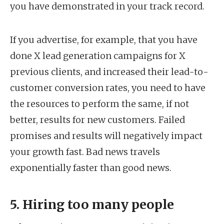
you have demonstrated in your track record.
If you advertise, for example, that you have
done X lead generation campaigns for X
previous clients, and increased their lead-to-
customer conversion rates, you need to have
the resources to perform the same, if not
better, results for new customers. Failed
promises and results will negatively impact
your growth fast. Bad news travels
exponentially faster than good news.
5. Hiring too many people