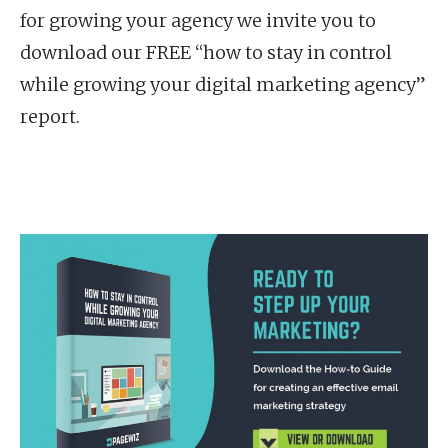
for growing your agency we invite you to
download our FREE “how to stay in control
while growing your digital marketing agency”
report.