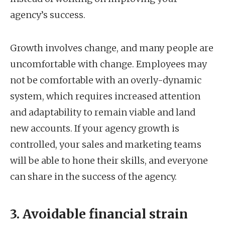
agency’s success.
Growth involves change, and many people are
uncomfortable with change. Employees may
not be comfortable with an overly-dynamic
system, which requires increased attention
and adaptability to remain viable and land
new accounts. If your agency growth is
controlled, your sales and marketing teams
will be able to hone their skills, and everyone
can share in the success of the agency.
3. Avoidable financial strain