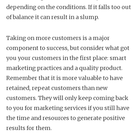
depending on the conditions. If it falls too out
of balance it can result in a slump.
Taking on more customers is a major
component to success, but consider what got
you your customers in the first place: smart
marketing practices and a quality product.
Remember that it is more valuable to have
retained, repeat customers than new
customers. They will only keep coming back
to you for marketing services if you still have
the time and resources to generate positive
results for them.