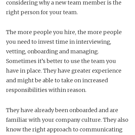
considering why a new team member is the
right person for your team.
The more people you hire, the more people
you need to invest time in interviewing,
vetting, onboarding and managing.
Sometimes it’s better to use the team you
have in place. They have greater experience
and might be able to take on increased
responsibilities within reason.
They have already been onboarded and are
familiar with your company culture. They also
know the right approach to communicating