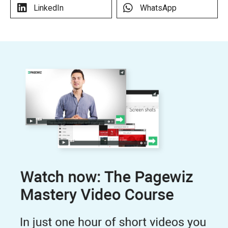
LinkedIn
WhatsApp