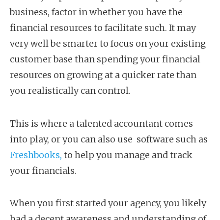
business, factor in whether you have the
financial resources to facilitate such. It may
very well be smarter to focus on your existing
customer base than spending your financial
resources on growing at a quicker rate than
you realistically can control.
This is where a talented accountant comes
into play, or you can also use software such as
Freshbooks,
to help you manage and track
your financials.
When you first started your agency, you likely
had a decent awareness and understanding of