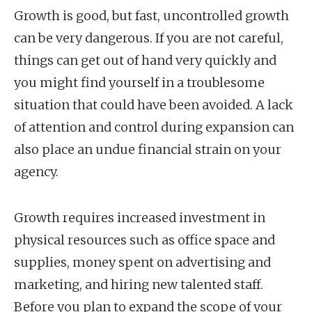
Growth is good, but fast, uncontrolled growth
can be very dangerous. If you are not careful,
things can get out of hand very quickly and
you might find yourself in a troublesome
situation that could have been avoided. A lack
of attention and control during expansion can
also place an undue financial strain on your
agency.
Growth requires increased investment in
physical resources such as office space and
supplies, money spent on advertising and
marketing, and hiring new talented staff.
Before you plan to expand the scope of your