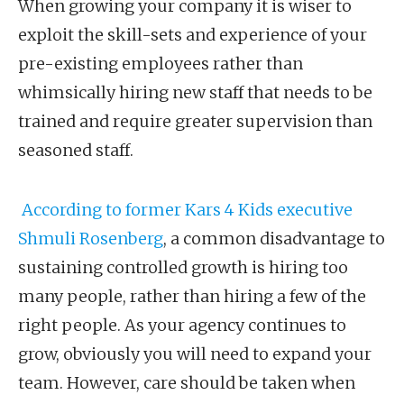
When growing your company it is wiser to
exploit the skill-sets and experience of your
pre-existing employees rather than
whimsically hiring new staff that needs to be
trained and require greater supervision than
seasoned staff.
According to former Kars 4 Kids executive
Shmuli Rosenberg
, a common disadvantage to
sustaining controlled growth is hiring too
many people, rather than hiring a few of the
right people. As your agency continues to
grow, obviously you will need to expand your
team. However, care should be taken when