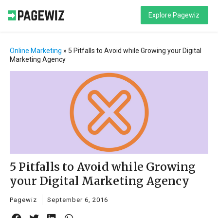
Explore Pagewiz
Online Marketing
»
5 Pitfalls to Avoid while Growing your Digital
Marketing Agency
5 Pitfalls to Avoid while Growing
your Digital Marketing Agency
Pagewiz
September 6, 2016