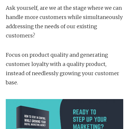
Ask yourself, are we at the stage where we can
handle more customers while simultaneously
addressing the needs of our existing
customers?
Focus on product quality and generating
customer loyalty with a quality product,
instead of needlessly growing your customer
base.