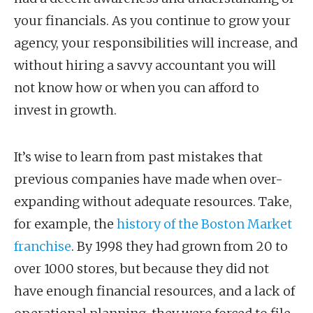
your financials. As you continue to grow your
agency, your responsibilities will increase, and
without hiring a savvy accountant you will
not know how or when you can afford to
invest in growth.
It’s wise to learn from past mistakes that
previous companies have made when over-
expanding without adequate resources. Take,
for example, the
history of the Boston Market
franchise
. By 1998 they had grown from 20 to
over 1000 stores, but because they did not
have enough financial resources, and a lack of