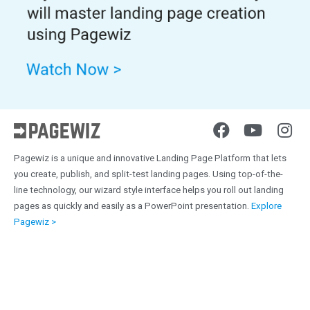
Pagewiz is a unique and innovative Landing Page Platform that lets
you create, publish, and split-test landing pages. Using top-of-the-
line technology, our wizard style interface helps you roll out landing
pages as quickly and easily as a PowerPoint presentation.
Explore
Pagewiz >