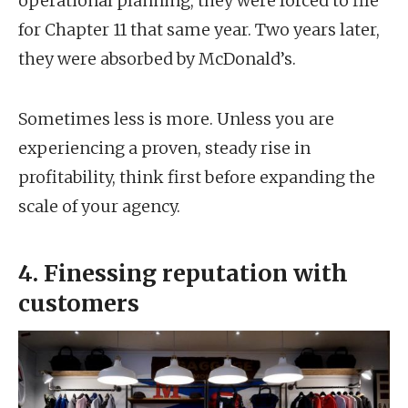
operational planning, they were forced to file
for Chapter 11 that same year. Two years later,
they were absorbed by McDonald’s.
Sometimes less is more. Unless you are
experiencing a proven, steady rise in
profitability, think first before expanding the
scale of your agency.
4. Finessing reputation with
customers