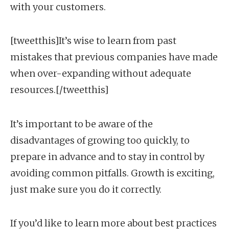
with your customers.
[tweetthis]It’s wise to learn from past
mistakes that previous companies have made
when over-expanding without adequate
resources.[/tweetthis]
It’s important to be aware of the
disadvantages of growing too quickly, to
prepare in advance and to stay in control by
avoiding common pitfalls. Growth is exciting,
just make sure you do it correctly.
If you’d like to learn more about best practices