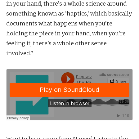
in your hand, there’s a whole science around
something known as ‘haptics,’ which basically
documents what happens when you’re
holding the piece in your hand, when you’re
feeling it, there’s a whole other sense
involved.”
Want to hear more from Nancy? Listen to the