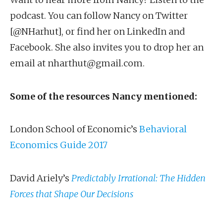
podcast. You can follow Nancy on Twitter
[@NHarhut], or find her on LinkedIn and
Facebook. She also invites you to drop her an
email at nharthut@gmail.com.
Some of the resources Nancy mentioned:
London School of Economic’s
Behavioral
Economics Guide 2017
David Ariely’s
Predictably Irrational: The Hidden
Forces that Shape Our Decisions