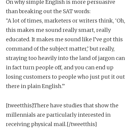
On why simple English is more persuasive
than breaking out the SAT words:
“A lot of times, marketers or writers think, ‘Oh,
this makes me sound really smart, really
educated. It makes me sound like I’ve got this
command of the subject matter,’ but really,
straying too heavily into the land of jargon can
in fact turn people off, and you can end up
losing customers to people who just put it out
there in plain English.”
[tweetthis]There have studies that show the
millennials are particularly interested in
receiving physical mail.[/tweetthis]