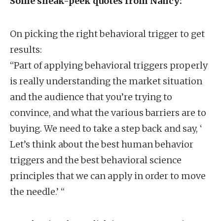
Some sneak-peek quotes from Nancy:
On picking the right behavioral trigger to get
results:
“Part of applying behavioral triggers properly
is really understanding the market situation
and the audience that you’re trying to
convince, and what the various barriers are to
buying. We need to take a step back and say, ‘
Let’s think about the best human behavior
triggers and the best behavioral science
principles that we can apply in order to move
the needle.’ “