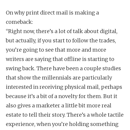
On why print direct mail is making a
comeback:
“Right now, there’s a lot of talk about digital,
but actually, if you start to follow the trades,
you’re going to see that more and more
writers are saying that offline is starting to
swing back. There have been a couple studies
that show the millennials are particularly
interested in receiving physical mail, perhaps
because it’s a bit of a novelty for them. But it
also gives a marketer a little bit more real
estate to tell their story. There’s a whole tactile
experience, when you’re holding something