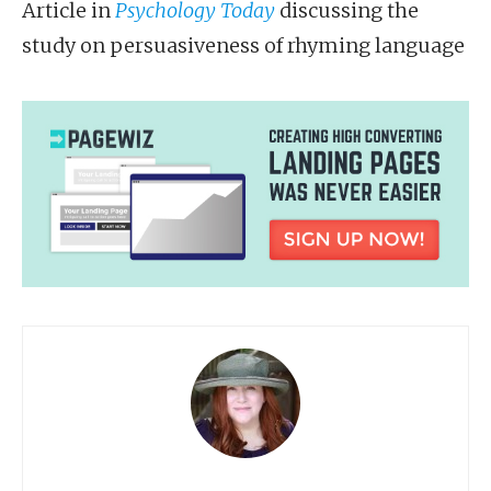
Article in
Psychology Today
discussing the
study on persuasiveness of rhyming language