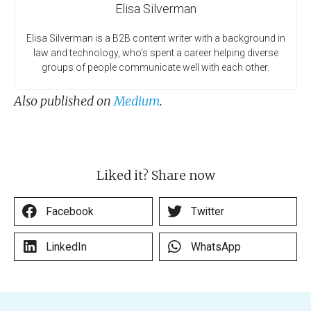
Elisa Silverman
Elisa Silverman is a B2B content writer with a background in
law and technology, who’s spent a career helping diverse
groups of people communicate well with each other.
Also published on
Medium
.
Liked it? Share now
Facebook
Twitter
LinkedIn
WhatsApp