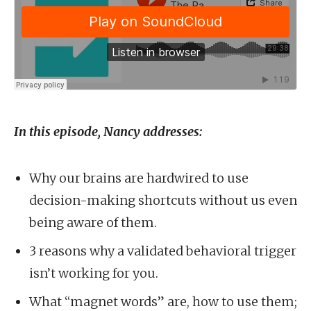
In this episode, Nancy addresses:
Why our brains are hardwired to use
decision-making shortcuts without us even
being aware of them.
3 reasons why a validated behavioral trigger
isn’t working for you.
What “magnet words” are, how to use them;