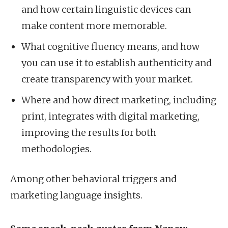
and how certain linguistic devices can
make content more memorable.
What cognitive fluency means, and how
you can use it to establish authenticity and
create transparency with your market.
Where and how direct marketing, including
print, integrates with digital marketing,
improving the results for both
methodologies.
Among other behavioral triggers and
marketing language insights.