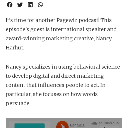
It’s time for another Pagewiz podcast! This
episode’s guest is international speaker and
award-winning marketing creative, Nancy
Harhut.
Nancy specializes in using behavioral science
to develop digital and direct marketing
content that influences people to act. In
particular, she focuses on how words
persuade.