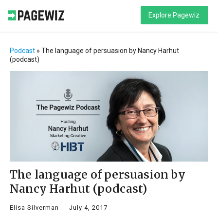
Explore Pagewiz
Podcast
»
The language of persuasion by Nancy Harhut
(podcast)
The language of persuasion by
Nancy Harhut (podcast)
Elisa Silverman
July 4, 2017