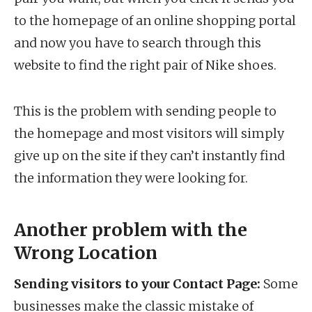
to the homepage of an online shopping portal
and now you have to search through this
website to find the right pair of Nike shoes.
This is the problem with sending people to
the homepage and most visitors will simply
give up on the site if they can’t instantly find
the information they were looking for.
Another problem with the
Wrong Location
Sending visitors to your Contact Page:
Some
businesses make the classic mistake of