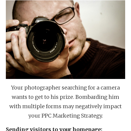
Your photographer searching for a camera
wants to get to his prize. Bombarding him
with multiple forms may negatively impact
your PPC Marketing Strategy.
Sending visitors to your homepage: