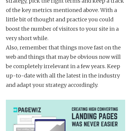
strategy, pick the right terms and keep a track
of the key metrics mentioned above. With a
little bit of thought and practice you could
boost the number of visitors to your site in a
very short while.
Also, remember that things move fast on the
web and things that may be obvious now will
be completely irrelevant in a few years. Keep
up-to-date with all the latest in the industry
and adapt your strategy accordingly.