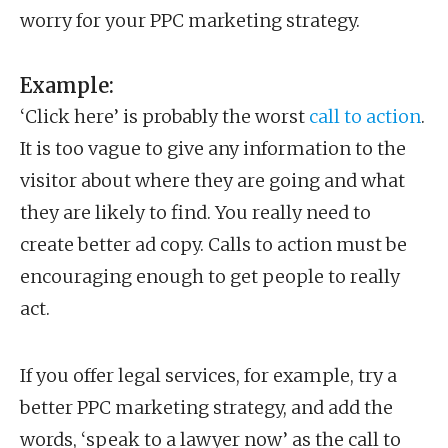
worry for your PPC marketing strategy.
Example:
‘Click here’ is probably the worst
call to action
.
It is too vague to give any information to the
visitor about where they are going and what
they are likely to find. You really need to
create better ad copy. Calls to action must be
encouraging enough to get people to really
act.
If you offer legal services, for example, try a
better PPC marketing strategy, and add the
words, ‘speak to a lawyer now’ as the call to