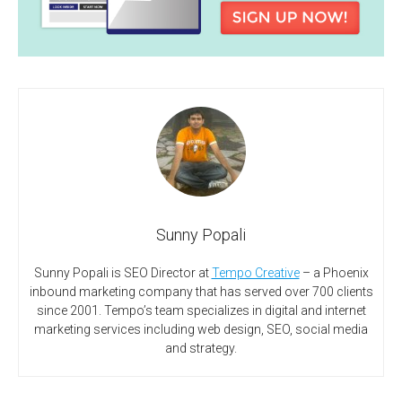
Sunny Popali
Sunny Popali is SEO Director at
Tempo Creative
– a Phoenix
inbound marketing company that has served over 700 clients
since 2001. Tempo’s team specializes in digital and internet
marketing services including web design, SEO, social media
and strategy.