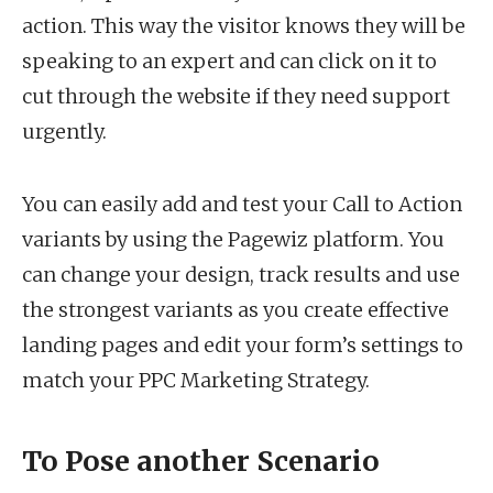
action. This way the visitor knows they will be
speaking to an expert and can click on it to
cut through the website if they need support
urgently.
You can easily add and test your Call to Action
variants by using the Pagewiz platform. You
can change your design, track results and use
the strongest variants as you create effective
landing pages and edit your form’s settings to
match your PPC Marketing Strategy.
To Pose another Scenario