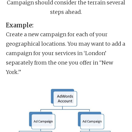
Campaign should consider the terrain several
steps ahead.
Example:
Create a new campaign for each of your
geographical locations. You may want to add a
campaign for your services in ‘London’
separately from the one you offer in “New
York.”