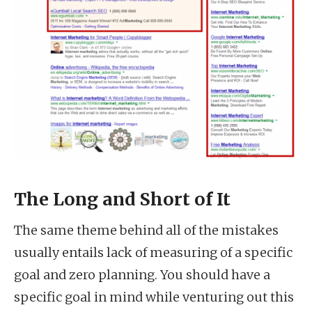
The Long and Short of It
The same theme behind all of the mistakes
usually entails lack of measuring of a specific
goal and zero planning. You should have a
specific goal in mind while venturing out this