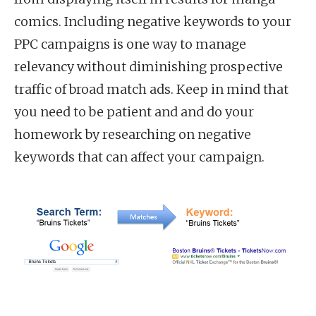
comics. Including negative keywords to your
PPC campaigns is one way to manage
relevancy without diminishing prospective
traffic of broad match ads. Keep in mind that
you need to be patient and and do your
homework by researching on negative
keywords that can affect your campaign.