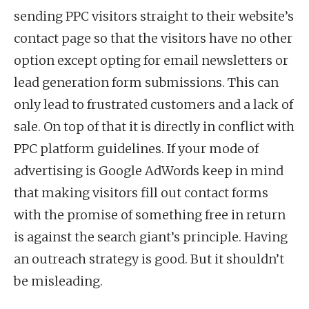
sending PPC visitors straight to their website’s
contact page so that the visitors have no other
option except opting for email newsletters or
lead generation form submissions. This can
only lead to frustrated customers and a lack of
sale. On top of that it is directly in conflict with
PPC platform guidelines. If your mode of
advertising is Google AdWords keep in mind
that making visitors fill out contact forms
with the promise of something free in return
is against the search giant’s principle. Having
an outreach strategy is good. But it shouldn’t
be misleading.