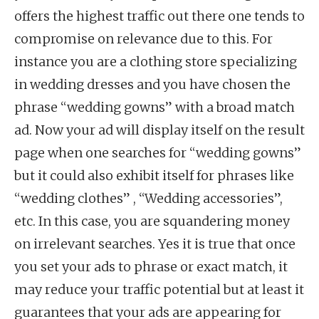
offers the highest traffic out there one tends to
compromise on relevance due to this. For
instance you are a clothing store specializing
in wedding dresses and you have chosen the
phrase “wedding gowns” with a broad match
ad. Now your ad will display itself on the result
page when one searches for “wedding gowns”
but it could also exhibit itself for phrases like
“wedding clothes” , “Wedding accessories”,
etc. In this case, you are squandering money
on irrelevant searches. Yes it is true that once
you set your ads to phrase or exact match, it
may reduce your traffic potential but at least it
guarantees that your ads are appearing for