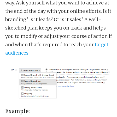
way. Ask yourself what you want to achieve at
the end of the day with your online efforts. Is it
branding? Is it leads? Or is it sales? A well-
sketched plan keeps you on track and helps
you to modify or adjust your course of action if
and when that’s required to reach your
target
audiences
.
Example: