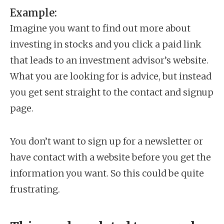
Example:
Imagine you want to find out more about
investing in stocks and you click a paid link
that leads to an investment advisor’s website.
What you are looking for is advice, but instead
you get sent straight to the contact and signup
page.
You don’t want to sign up for a newsletter or
have contact with a website before you get the
information you want. So this could be quite
frustrating.