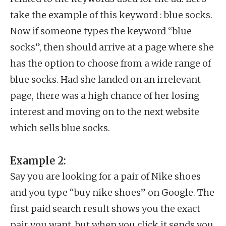
take the example of this keyword : blue socks.
Now if someone types the keyword “blue
socks”, then should arrive at a page where she
has the option to choose from a wide range of
blue socks. Had she landed on an irrelevant
page, there was a high chance of her losing
interest and moving on to the next website
which sells blue socks.
Example 2:
Say you are looking for a pair of Nike shoes
and you type “buy nike shoes” on Google. The
first paid search result shows you the exact
pair you want, but when you click it sends you