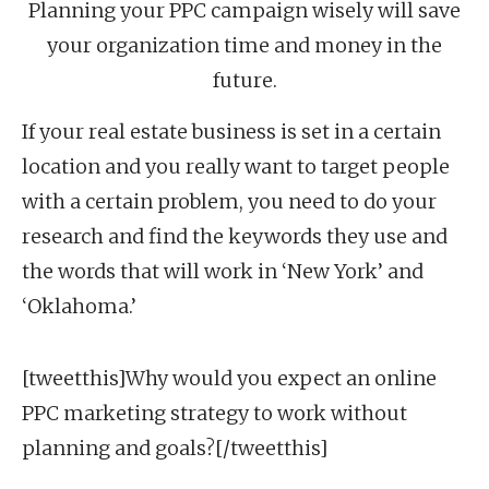
Planning your PPC campaign wisely will save
your organization time and money in the
future.
If your real estate business is set in a certain
location and you really want to target people
with a certain problem, you need to do your
research and find the keywords they use and
the words that will work in ‘New York’ and
‘Oklahoma.’
[tweetthis]Why would you expect an online
PPC marketing strategy to work without
planning and goals?[/tweetthis]