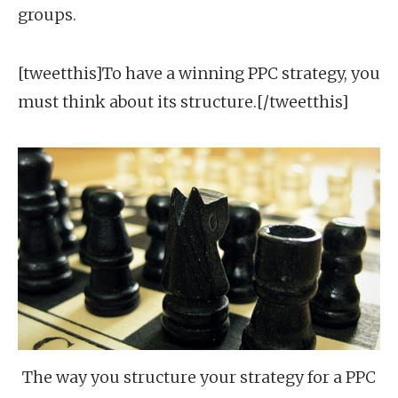
groups.
[tweetthis]To have a winning PPC strategy, you
must think about its structure.[/tweetthis]
The way you structure your strategy for a PPC