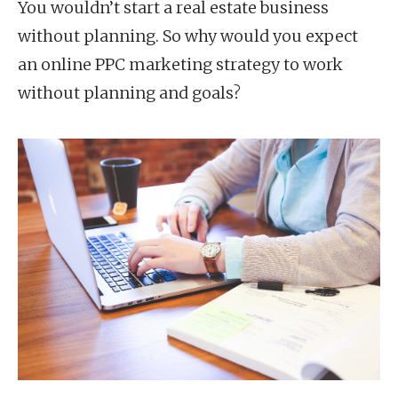
You wouldn’t start a real estate business
without planning. So why would you expect
an online PPC marketing strategy to work
without planning and goals?