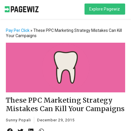
Explore Pagewiz
Pay Per Click
»
These PPC Marketing Strategy Mistakes Can Kill
Your Campaigns
These PPC Marketing Strategy
Mistakes Can Kill Your Campaigns
Sunny Popali
December 29, 2015