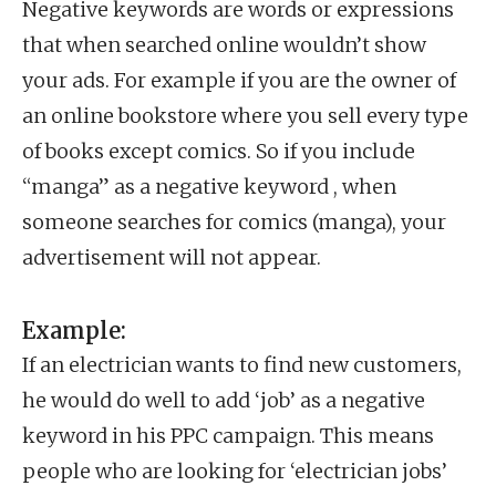
Negative keywords are words or expressions
that when searched online wouldn’t show
your ads. For example if you are the owner of
an online bookstore where you sell every type
of books except comics. So if you include
“manga” as a negative keyword , when
someone searches for comics (manga), your
advertisement will not appear.
Example:
If an electrician wants to find new customers,
he would do well to add ‘job’ as a negative
keyword in his PPC campaign. This means
people who are looking for ‘electrician jobs’