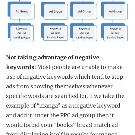
Not taking advantage of negative
keywords:
Most people are unable to make
use of negative keywords which tend to stop
ads from showing themselves whenever
specific words are searched for. If we take the
example of “manga” as a negative keyword
and add it under the PPC ad group then it
would forbid your “books” broad match ad
from displaying itself in results for manga