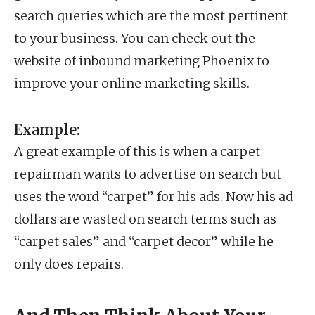
search queries which are the most pertinent
to your business. You can check out the
website of inbound marketing Phoenix to
improve your online marketing skills.
Example:
A great example of this is when a carpet
repairman wants to advertise on search but
uses the word “carpet” for his ads. Now his ad
dollars are wasted on search terms such as
“carpet sales” and “carpet decor” while he
only does repairs.