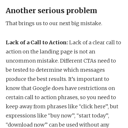
Another serious problem
That brings us to our next big mistake.
Lack of a Call to Action:
Lack of a clear call to
action on the landing page is not an
uncommon mistake. Different CTAs need to
be tested to determine which messages
produce the best results. It’s important to
know that Google does have restrictions on
certain call to action phrases, so you need to
keep away from phrases like “click here”, but
expressions like “buy now”, “start today”,
“download now” can be used without any