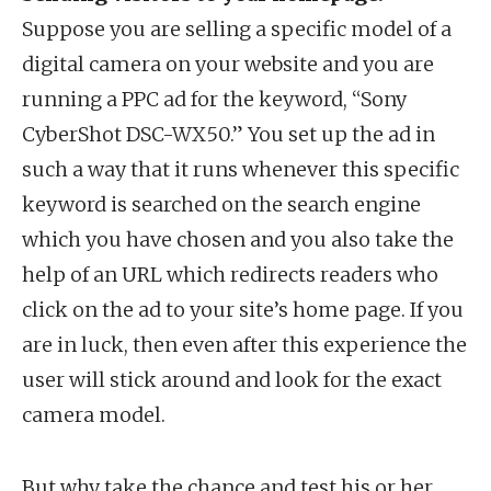
Suppose you are selling a specific model of a
digital camera on your website and you are
running a PPC ad for the keyword, “Sony
CyberShot DSC-WX50.” You set up the ad in
such a way that it runs whenever this specific
keyword is searched on the search engine
which you have chosen and you also take the
help of an URL which redirects readers who
click on the ad to your site’s home page. If you
are in luck, then even after this experience the
user will stick around and look for the exact
camera model.
But why take the chance and test his or her