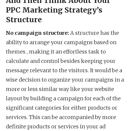
And Then Think About Your
PPC Marketing Strategy’s
Structure
No campaign structure:
A structure has the
ability to arrange your campaigns based on
themes , making it an effortless task to
calculate and control besides keeping your
message relevant to the visitors. It would be a
wise decision to organize your campaigns in a
more or less similar way like your website
layout by building a campaign for each of the
significant categories for either products or
services. This can be accompanied by more
definite products or services in your ad