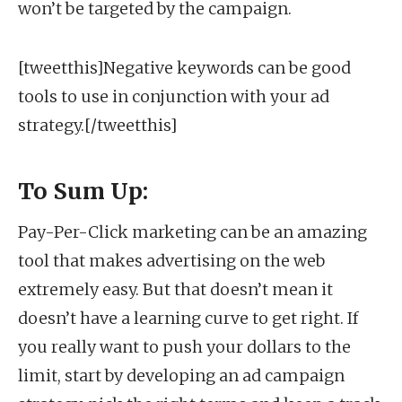
won’t be targeted by the campaign.
[tweetthis]Negative keywords can be good
tools to use in conjunction with your ad
strategy.[/tweetthis]
To Sum Up:
Pay-Per-Click marketing can be an amazing
tool that makes advertising on the web
extremely easy. But that doesn’t mean it
doesn’t have a learning curve to get right. If
you really want to push your dollars to the
limit, start by developing an ad campaign