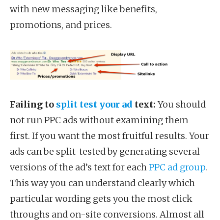
with new messaging like benefits,
promotions, and prices.
Failing to
split test your ad
text:
You should
not run PPC ads without examining them
first. If you want the most fruitful results. Your
ads can be split-tested by generating several
versions of the ad’s text for each
PPC ad group
.
This way you can understand clearly which
particular wording gets you the most click
throughs and on-site conversions. Almost all