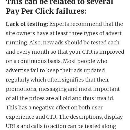
This can be related to several
Pay Per Click failures:
Lack of testing:
Experts recommend that the
site owners have at least three types of advert
running. Also, new ads should be tested each
and every month so that your CTR is improved
on a continuous basis. Most people who
advertise fail to keep their ads updated
regularly which often signifies that their
promotions, messaging and most important
of all the prices are all old and thus invalid.
This has a negative effect on both user
experience and CTR. The descriptions, display
URLs and calls to action can be tested along