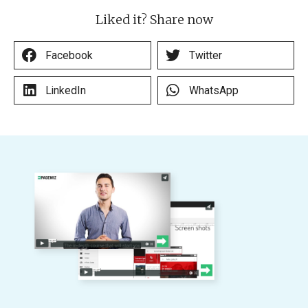
Liked it? Share now
Facebook
Twitter
LinkedIn
WhatsApp