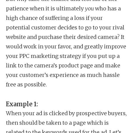
patience when it is ultimately
you
who has a
high chance of suffering a loss if your
potential customer decides to go to your rival
website and purchase their desired camera? It
would work in your favor, and greatly improve
your PPC marketing strategy if you put up a
link to the camera’s product page and make
your customer’s experience as much hassle
free as possible.
Example 1:
When your ad is clicked by prospective buyers,
then should be taken to a page which is
related to the keywords used for the ad. Let’s