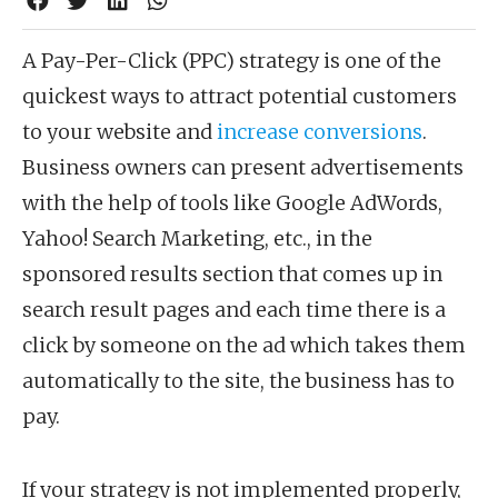
A Pay-Per-Click (PPC) strategy is one of the
quickest ways to attract potential customers
to your website and
increase conversions
.
Business owners can present advertisements
with the help of tools like Google AdWords,
Yahoo! Search Marketing, etc., in the
sponsored results section that comes up in
search result pages and each time there is a
click by someone on the ad which takes them
automatically to the site, the business has to
pay.
If your strategy is not implemented properly,