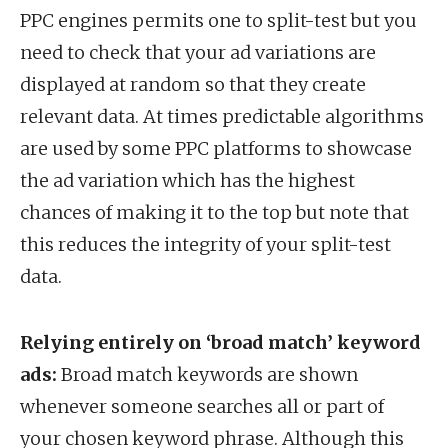
PPC engines permits one to split-test but you
need to check that your ad variations are
displayed at random so that they create
relevant data. At times predictable algorithms
are used by some PPC platforms to showcase
the ad variation which has the highest
chances of making it to the top but note that
this reduces the integrity of your split-test
data.
Relying entirely on ‘broad match’ keyword
ads:
Broad match keywords are shown
whenever someone searches all or part of
your chosen keyword phrase. Although this