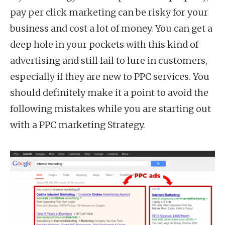
pay per click marketing can be risky for your
business and cost a lot of money. You can get a
deep hole in your pockets with this kind of
advertising and still fail to lure in customers,
especially if they are new to PPC services. You
should definitely make it a point to avoid the
following mistakes while you are starting out
with a PPC marketing Strategy.