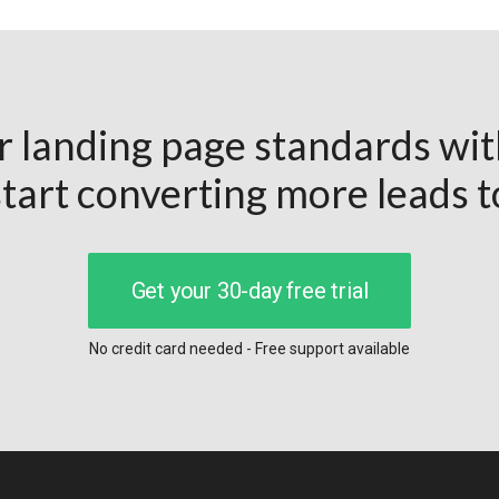
r landing page standards wi
tart converting more leads 
Get your 30-day free trial
No credit card needed - Free support available