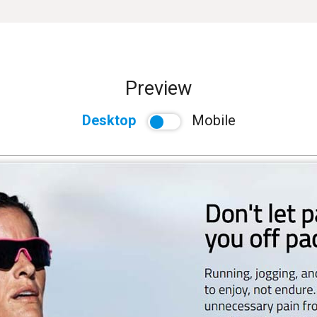
Preview
Desktop
Mobile