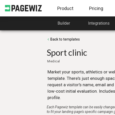
Product
Pricing
Builder
Integrations
Builder
Templates
From its simple to use Drag &
A huge variety of high-
Back to templates
Drop interface to the free use of
converting templates, free
HTML, CSS and JavaScript.
Pagewiz costumers.
Sport clinic
Learn more
Learn more
Medical
Campaign Management
Integrations
Market your sports, athletics or wel
Lead Management, Custom URL’s,
Webhook, Zappier, MailC
template. There's just enough spac
A/B testing, SEO, Plugins and
and more services you ca
request a visitor's name, email an
more.
easily integrate with Page
low-cost initial evaluation. Includes
Learn more
Learn more
profile.
Each Pagewiz template can be easily changed
to fit your landing page's specific campaign 