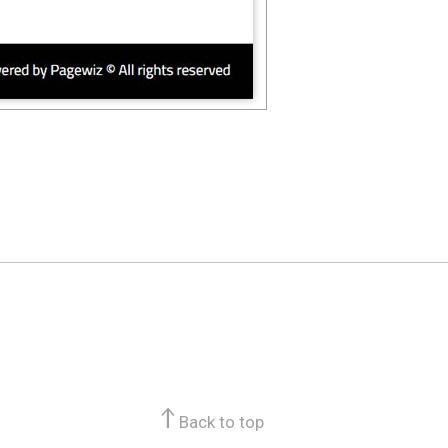
Back to top