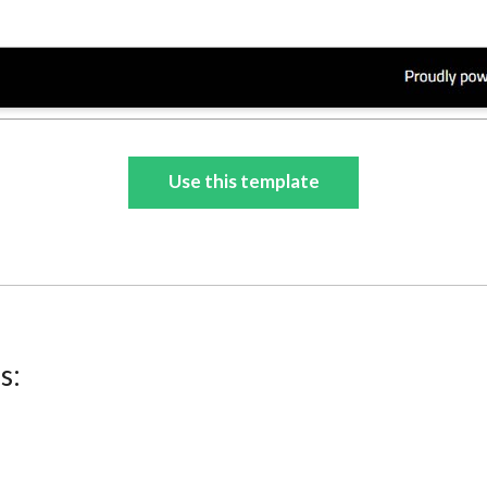
Use this template
s: