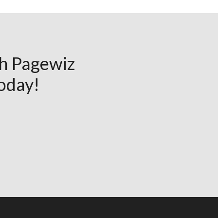
th Pagewiz
today!