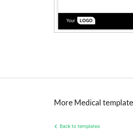
More Medical template
Back to templates