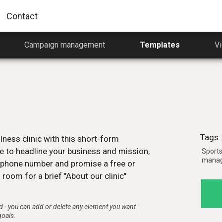
Contact
Campaign management
Templates
Vi
Getting started video
A 4-minute Pagewiz tour to help
 for
you start quicker
Watch now
Tags:
lness clinic with this short-form
Pagewiz video course
himp
e to headline your business and mission,
Sports 
A one-hour video course that will sta
n
manage
on your journey to becoming a landi
d phone number and promise a free or
wiz.
page master using Pagewiz.
 room for a brief "About our clinic"
Watch now
 - you can add or delete any element you want
goals.