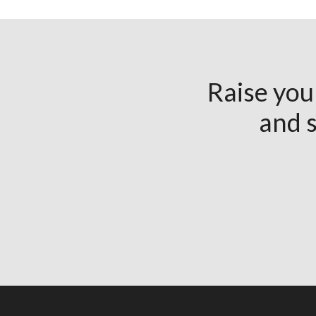
Raise you
and s