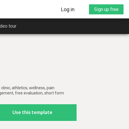
Log in
Sign up free
deo tour
clinic, athletics, wellness, pain
rt you
ment, free evaluation, short form
ng
Use this template