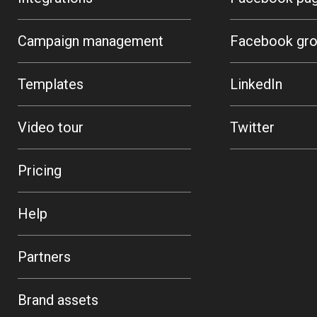
Campaign management
Facebook gr
Templates
LinkedIn
Video tour
Twitter
Pricing
Help
Partners
Brand assets