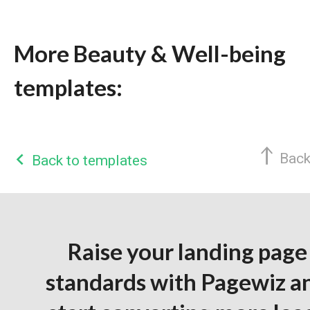
More Beauty & Well-being
templates:
Back
Back to templates
Raise your landing page
standards with Pagewiz a