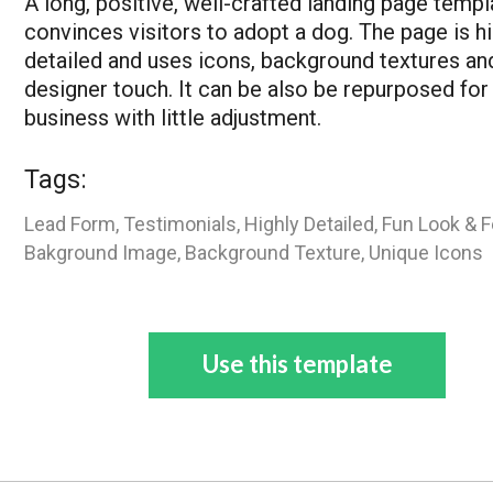
A long, positive, well-crafted landing page templ
convinces visitors to adopt a dog. The page is hi
detailed and uses icons, background textures an
designer touch. It can be also be repurposed for
business with little adjustment.
Tags:
Lead Form, Testimonials, Highly Detailed, Fun Look & F
Bakground Image, Background Texture, Unique Icons
Use this template