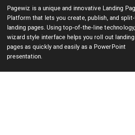
Pagewiz is a unique and innovative Landing Pa
Platform that lets you create, publish, and split
landing pages. Using top-of-the-line technology
wizard style interface helps you roll out landing
pages as quickly and easily as a PowerPoint
presentation.