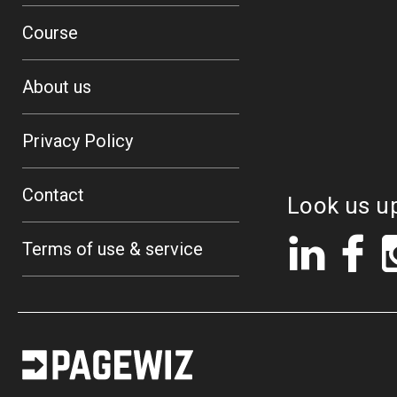
Course
About us
Privacy Policy
Contact
Look us u
LinkedIn
Fac
Terms of use & service