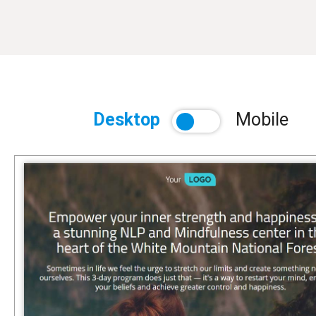
Desktop
Mobile