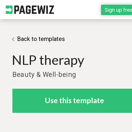
Sign up fre
Back to templates
NLP therapy
Beauty & Well-being
Use this template