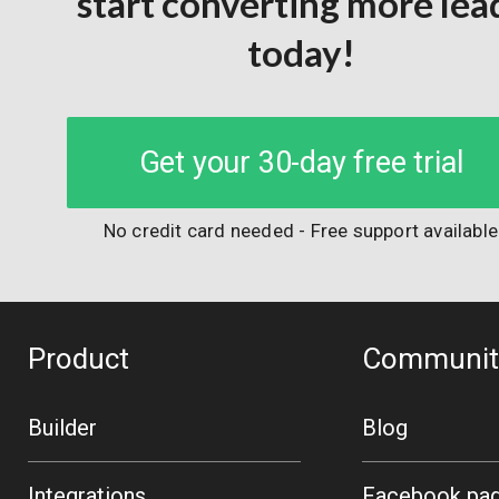
start converting more lea
today!
Get your 30-day free trial
No credit card needed - Free support available
Product
Communit
Builder
Blog
Integrations
Facebook pa