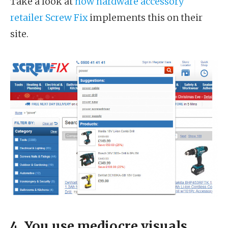
Take a look at
how hardware accessory
retailer Screw Fix
implements this on their
site.
4. You use mediocre visuals