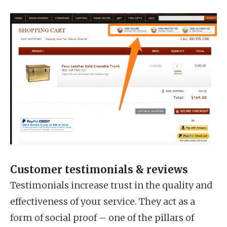
Customer testimonials & reviews
Testimonials increase trust in the quality and
effectiveness of your service. They act as a
form of social proof – one of the pillars of