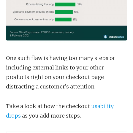
One such flaw is having too many steps or
including external links to your other
products right on your checkout page
distracting a customer’s attention.
Take a look at how the checkout
usability
drops
as you add more steps.