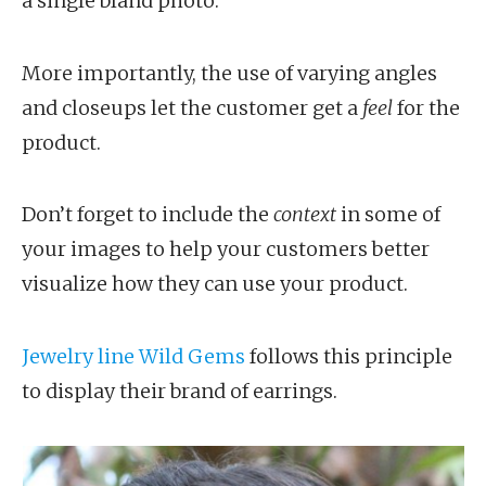
a single bland photo.
More importantly, the use of varying angles
and closeups let the customer get a
feel
for the
product.
Don’t forget to include the
context
in some of
your images to help your customers better
visualize how they can use your product.
Jewelry line Wild Gems
follows this principle
to display their brand of earrings.