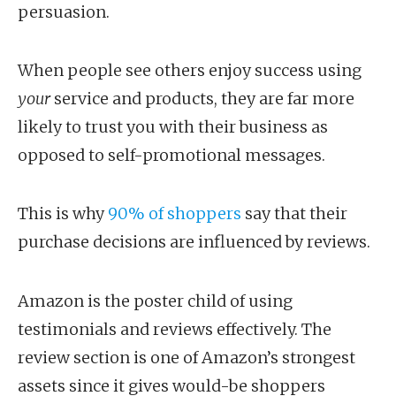
persuasion.
When people see others enjoy success using
your
service and products, they are far more
likely to trust you with their business as
opposed to self-promotional messages.
This is why
90% of shoppers
say that their
purchase decisions are influenced by reviews.
Amazon is the poster child of using
testimonials and reviews effectively. The
review section is one of Amazon’s strongest
assets since it gives would-be shoppers