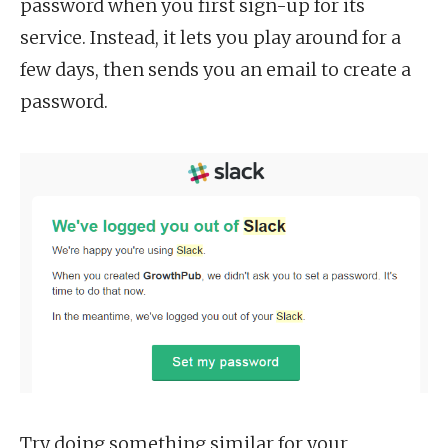
password when you first sign-up for its
service. Instead, it lets you play around for a
few days, then sends you an email to create a
password.
Try doing something similar for your