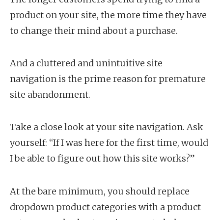
product on your site, the more time they have
to change their mind about a purchase.
And a cluttered and unintuitive site
navigation is the prime reason for premature
site abandonment.
Take a close look at your site navigation. Ask
yourself: “If I was here for the first time, would
I be able to figure out how this site works?”
At the bare minimum, you should replace
dropdown product categories with a product