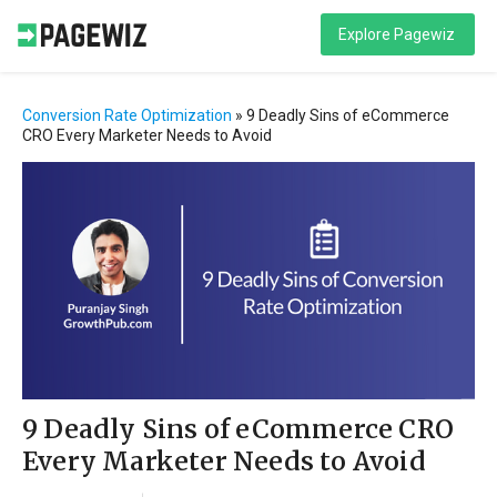
Explore Pagewiz
Conversion Rate Optimization
»
9 Deadly Sins of eCommerce
CRO Every Marketer Needs to Avoid
9 Deadly Sins of eCommerce CRO
Every Marketer Needs to Avoid