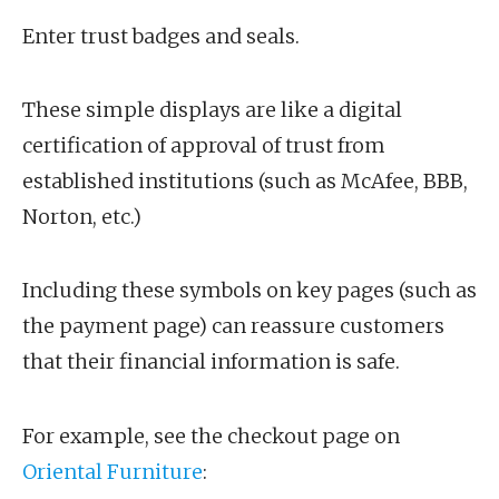
Enter trust badges and seals.
These simple displays are like a digital
certification of approval of trust from
established institutions (such as McAfee, BBB,
Norton, etc.)
Including these symbols on key pages (such as
the payment page) can reassure customers
that their financial information is safe.
For example, see the checkout page on
Oriental Furniture
: