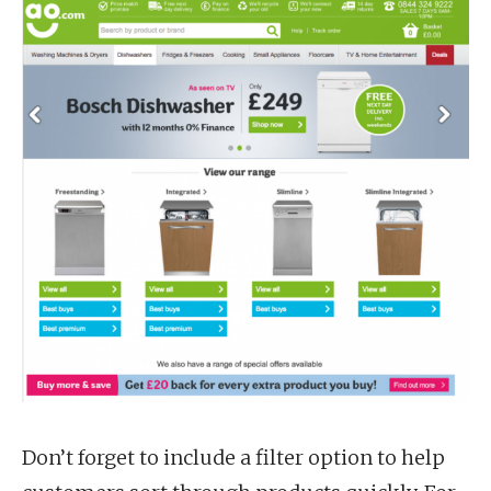
Don’t forget to include a filter option to help