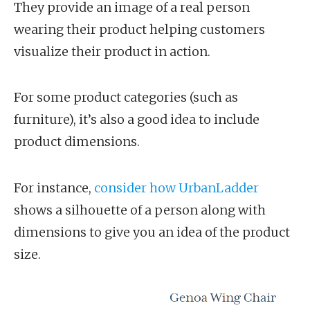
They provide an image of a real person
wearing their product helping customers
visualize their product in action.
For some product categories (such as
furniture), it’s also a good idea to include
product dimensions.
For instance,
consider how UrbanLadder
shows a silhouette of a person along with
dimensions to give you an idea of the product
size.