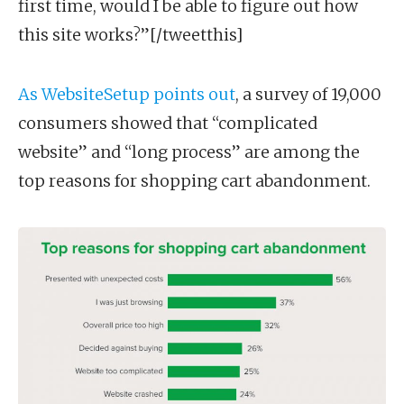
first time, would I be able to figure out how
this site works?”[/tweetthis]
As WebsiteSetup points out
, a survey of 19,000
consumers showed that “complicated
website” and “long process” are among the
top reasons for shopping cart abandonment.