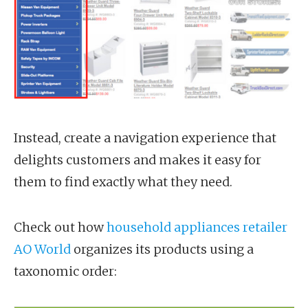
Instead, create a navigation experience that
delights customers and makes it easy for
them to find exactly what they need.
Check out how
household appliances retailer
AO World
organizes its products using a
taxonomic order: