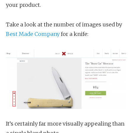
your product.
Take a look at the number of images used by
Best Made Company
for a knife:
It’s certainly far more visually appealing than