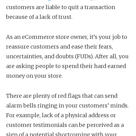
customers are liable to quit a transaction
because of a lack of trust.
As an eCommerce store owner, it’s your job to
reassure customers and ease their fears,
uncertainties, and doubts (FUDs). After all, you
are asking people to spend their hard earned
money on your store.
There are plenty of red flags that can send
alarm bells ringing in your customers’ minds.
For example, lack of a physical address or
customer testimonials can be perceived as a
sign of a potential shortcoming with your