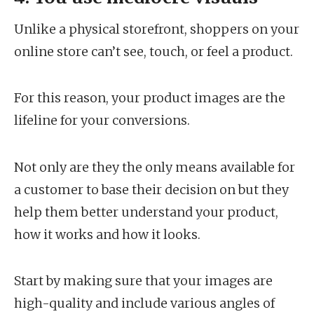
Unlike a physical storefront, shoppers on your
online store can’t see, touch, or feel a product.
For this reason, your product images are the
lifeline for your conversions.
Not only are they the only means available for
a customer to base their decision on but they
help them better understand your product,
how it works and how it looks.
Start by making sure that your images are
high-quality and include various angles of