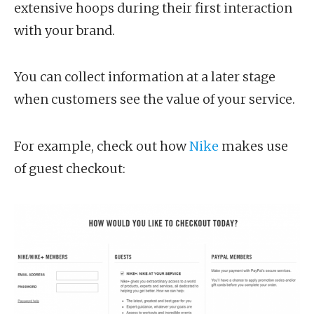
extensive hoops during their first interaction
with your brand.
You can collect information at a later stage
when customers see the value of your service.
For example, check out how
Nike
makes use
of guest checkout: