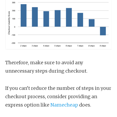
Therefore, make sure to avoid any
unnecessary steps during checkout.
If you can’t reduce the number of steps in your
checkout process, consider providing an
express option like
Namecheap
does.