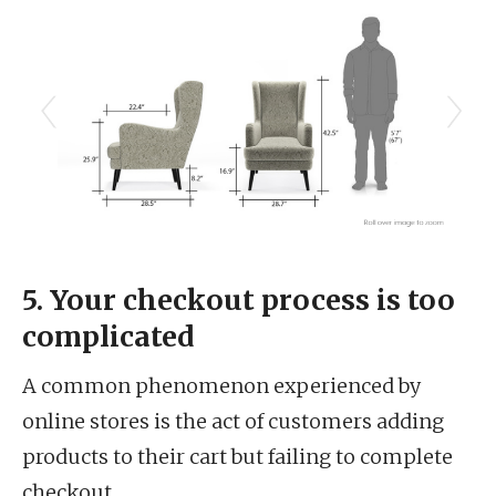
5. Your checkout process is too
complicated
A common phenomenon experienced by
online stores is the act of customers adding
products to their cart but failing to complete
checkout