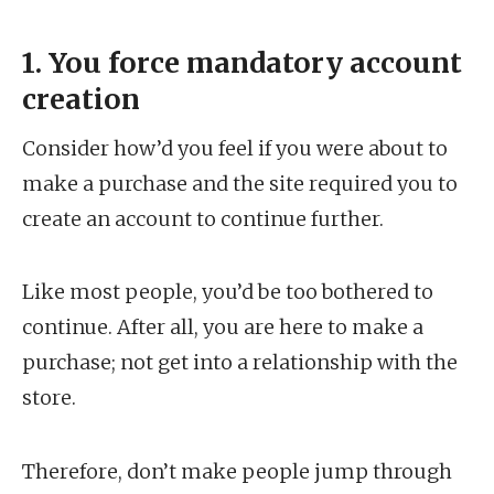
1. You force mandatory account
creation
Consider how’d you feel if you were about to
make a purchase and the site required you to
create an account to continue further.
Like most people, you’d be too bothered to
continue. After all, you are here to make a
purchase; not get into a relationship with the
store.
Therefore, don’t make people jump through