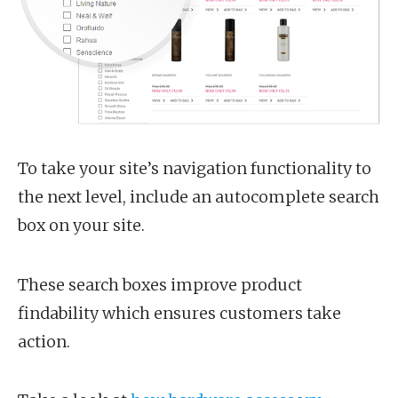
To take your site’s navigation functionality to
the next level, include an autocomplete search
box on your site.
These search boxes improve product
findability which ensures customers take
action.