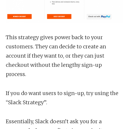
This strategy gives power back to your
customers. They can decide to create an
account if they want to, or they can just
checkout without the lengthy sign-up
process.
If you do want users to sign-up, try using the
“Slack Strategy”.
Essentially, Slack doesn’t ask you for a