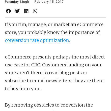
Puranjay Singh
February 15, 2017
If you run, manage, or market an eCommerce
store, you probably know the importance of
conversion rate optimization
.
eCommerce presents perhaps the most direct
use case for CRO. Customers landing on your
store aren’t there to read blog posts or
subscribe to email newsletters; they are there
to buy from you.
By removing obstacles to conversion the