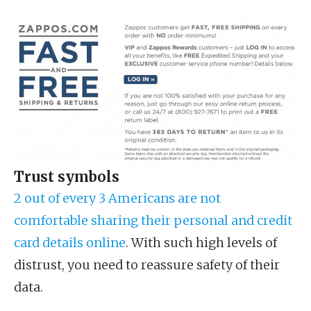
Trust symbols
2 out of every 3 Americans are not
comfortable sharing their personal and credit
card details online
. With such high levels of
distrust, you need to reassure safety of their
data.