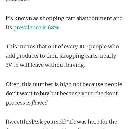
It’s known as shopping cart abandonment and
its
prevalence is 68%.
This means that out of every 100 people who
add products to their shopping carts, nearly
3/4th will leave without buying.
Often, this number is high not because people
don’t want to buy but because your checkout
process is
flawed
.
[tweetthis]Ask yourself: “If I was here for the