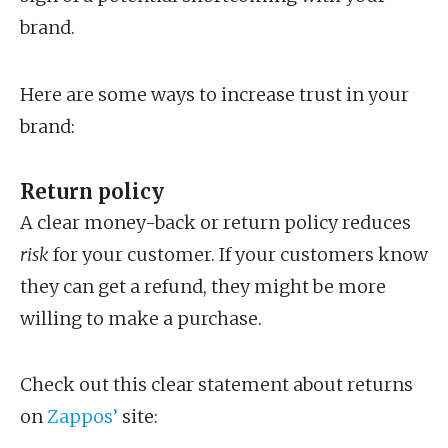
brand.
Here are some ways to increase trust in your
brand:
Return policy
A clear money-back or return policy reduces
risk
for your customer. If your customers know
they can get a refund, they might be more
willing to make a purchase.
Check out this clear statement about returns
on
Zappos’
site: