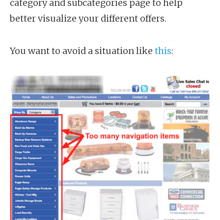
category and subcategories page to help
better visualize your different offers.
You want to avoid a situation like
this
: