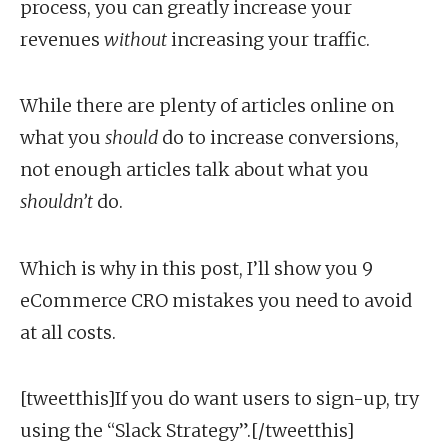
process, you can greatly increase your
revenues
without
increasing your traffic.
While there are plenty of articles online on
what you
should
do to increase conversions,
not enough articles talk about what you
shouldn’t
do.
Which is why in this post, I’ll show you 9
eCommerce CRO mistakes you need to avoid
at all costs.
[tweetthis]If you do want users to sign-up, try
using the “Slack Strategy”.[/tweetthis]