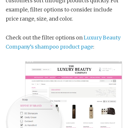
customers sort through products quickly. For
example, filter options to consider include
price range, size, and color.
Check out the filter options on
Luxury Beauty
Company’s shampoo product page
: