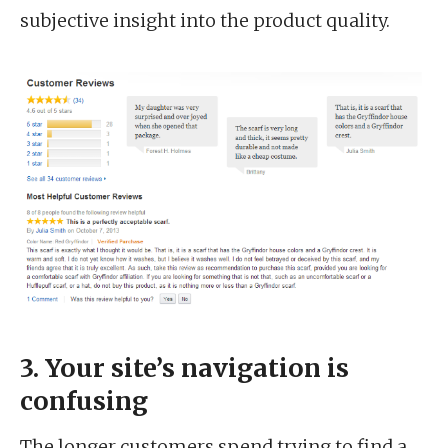
subjective insight into the product quality.
3. Your site’s navigation is
confusing
The longer customers spend trying to find a