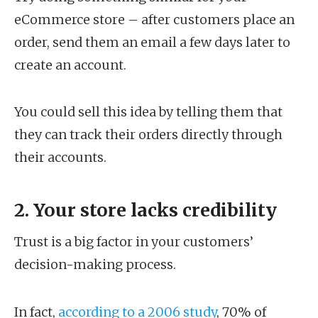
eCommerce store – after customers place an
order, send them an email a few days later to
create an account.
You could sell this idea by telling them that
they can track their orders directly through
their accounts.
2. Your store lacks credibility
Trust is a big factor in your customers’
decision-making process.
In fact,
according to a 2006 study
, 70% of