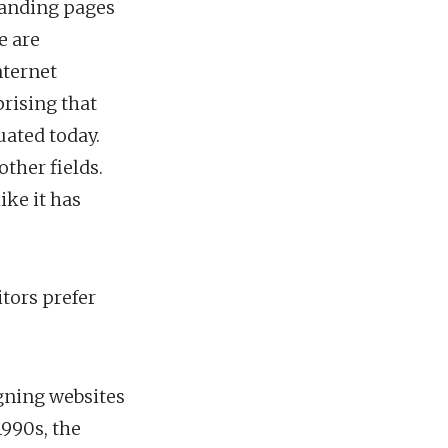
landing pages
e are
nternet
prising that
uated today.
ther fields.
ike it has
itors prefer
igning websites
1990s, the