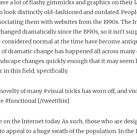
ave a lot of flashy gimmicks and graphics on their 
o look distinctly old-fashioned and outdated. Peopl
sociating them with websites from the 1990s. The I
hanged dramatically since the 1990s, so it isn’t sur
e considered normal at the time have become antiq
 of dramatic change has happened all across many o
ndscape changes quickly enough that it may seem l
in this field, specifically.
novelty of many #visual tricks has worn off, and vis
re #functional.[/tweetthis]
 on the Internet today. As such, those who are des
 to appeal to a huge swath of the population. In the 