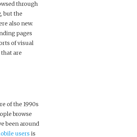
rowsed through
, but the
ere also new.
anding pages
rts of visual
 that are
re of the 1990s
eople browse
ave been around
obile users
is