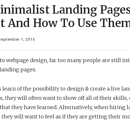
nimalist Landing Pages
st And How To Use The
September 1, 2015
o webpage design, far too many people are still int
 landing pages.
learn of the possibility to design & create a live la
 they will often want to show off all of their skill
s that they have learned. Alternatively, when hiring 
they will want to feel as if they are getting their m