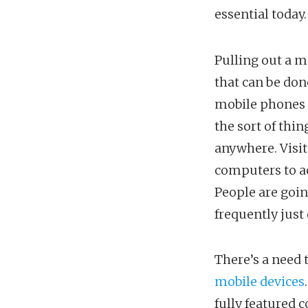
essential today.
Pulling out a m
that can be don
mobile phones a
the sort of thin
anywhere. Visit
computers to ac
People are goin
frequently just
There’s a need 
mobile devices
fully featured c