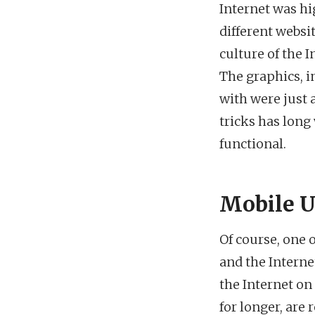
Internet was hi
different websi
culture of the 
The graphics, i
with were just 
tricks has long
functional.
Mobile U
Of course, one 
and the Interne
the Internet on
for longer, are 