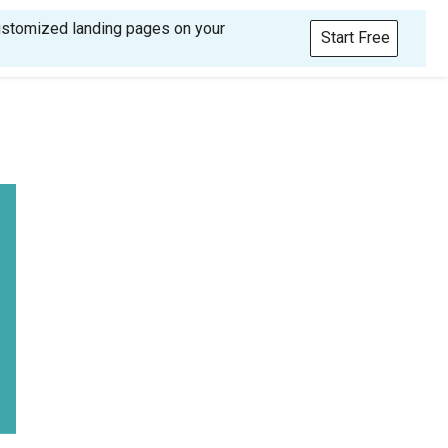
customized landing pages on your
Start Free