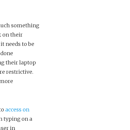
y much something
 on their
it needs to be
e done
g their laptop
 restrictive.
t more
 to
access on
an typing on a
user in