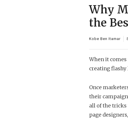
Why Mi
the Be
Kobe Ben Itamar
When it comes t
creating flashy
Once marketers 
their campaigns,
all of the trick
page designers, 