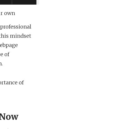
ur own
 professional
this mindset
 webpage
e of
n.
ortance of
 Now