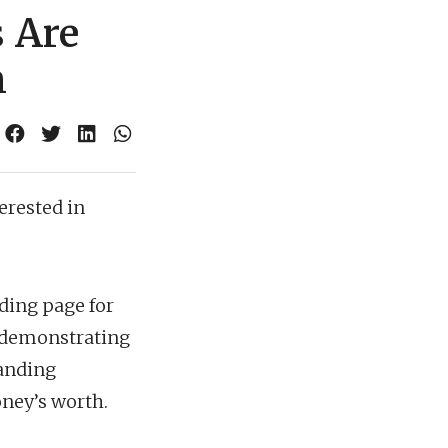
 Are
m
erested in
nding page for
s, demonstrating
landing
oney’s worth.