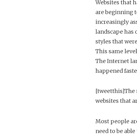
Websites that h
are beginning t
increasingly as
landscape has c
styles that wer
This same level
The Internet la
happened faster 
[tweetthis]The 
websites that a
Most people are
need to be able