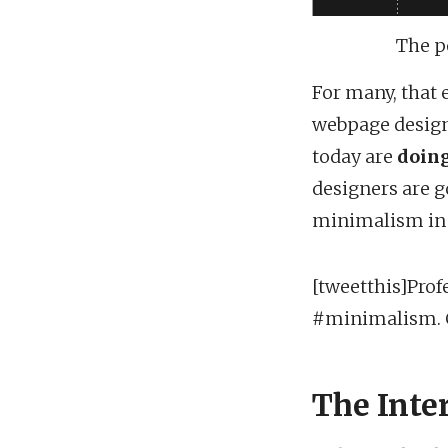
The p
For many, that e
webpage design
today are
doing
designers are g
minimalism in t
[tweetthis]Prof
#minimalism. Cl
The Inte