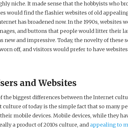
ghly niche. It made sense that the hobbyists who b
tes would find the flashier websites of old appealing
Internet has broadened now. In the 1990s, websites w
mages, and buttons that people would litter their l
as new and impressive. Today, the novelty of these so
 worn off, and visitors would prefer to have websites
sers and Websites
of the biggest differences between the Internet cultu
t culture of today is the simple fact that so many p
 their mobile devices. Mobile devices, while they h
really a product of 2010s culture, and
appealing to m