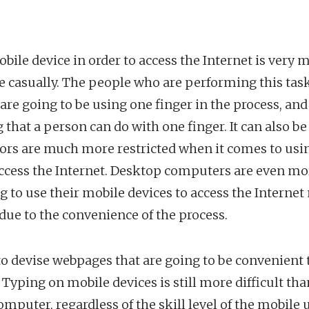
obile device in order to access the Internet is ver
e casually. The people who are performing this task
re going to be using one finger in the process, and 
g that a person can do with one finger. It can also b
ors are much more restricted when it comes to usin
cess the Internet. Desktop computers are even more
g to use their mobile devices to access the Interne
 due to the convenience of the process.
to devise webpages that are going to be convenient
. Typing on mobile devices is still more difficult th
omputer, regardless of the skill level of the mobile 