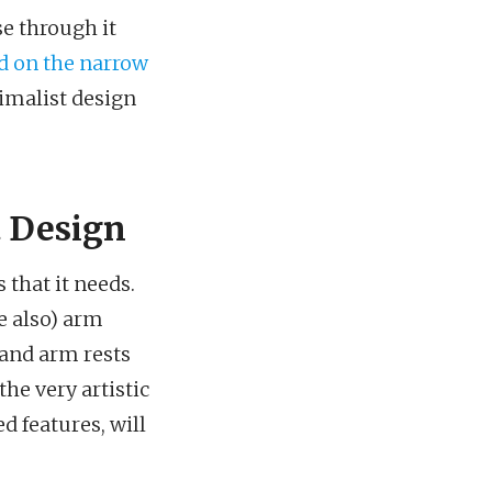
se through it
d on the narrow
nimalist design
 Design
 that it needs.
be also) arm
, and arm rests
the very artistic
d features, will