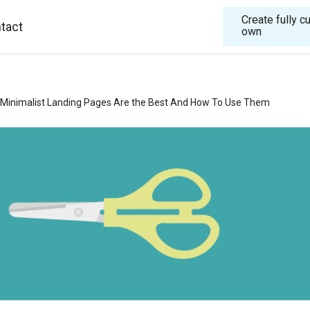
Create fully 
tact
own
Minimalist Landing Pages Are the Best And How To Use Them