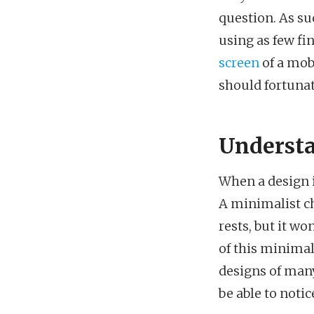
question. As su
using as few fin
screen
of a mob
should fortunat
Understa
When a design is
A minimalist cha
rests, but it wo
of this minimali
designs of many
be able to noti