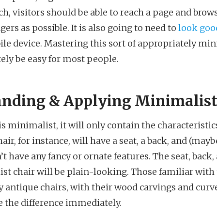
ch, visitors should be able to reach a page and brow
gers as possible. It is also going to need to
look goo
ile device. Mastering this sort of appropriately mi
ely be easy for most people.
nding & Applying Minimalist
 minimalist, it will only contain the characteristics
ir, for instance, will have a seat, a back, and (may
n’t have any fancy or ornate features. The seat, back
st chair will be plain-looking. Those familiar with 
 antique chairs, with their wood carvings and curve
ce the difference immediately.