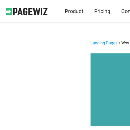
Product
Pricing
Con
Landing Pages
»
Why 