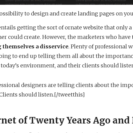
ossibility to design and create landing pages on yo
ntails getting the sort of ornate website that only a
er could create. However, the marketers who have 
 themselves a disservice
. Plenty of professional
oing to end up telling them all about the importanc
oday’s environment, and their clients should liste
essional designers are telling clients about the imp
ients should listen.[/tweetthis]
rnet of Twenty Years Ago and