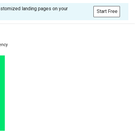
customized landing pages on your
Start Free
ency