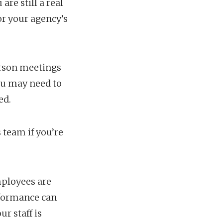
re still a real
or your agency’s
person meetings
ou may need to
ed.
 team if you’re
ployees are
rformance can
r staff is