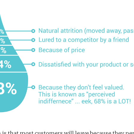
 is that most customers will leave because they per