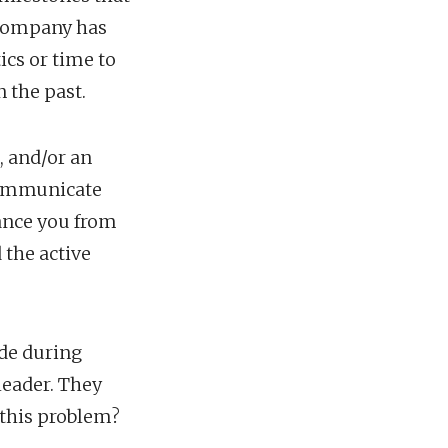
 company has
cs or time to
 the past.
, and/or an
 communicate
tance you from
the active
ade during
leader. They
 this problem?