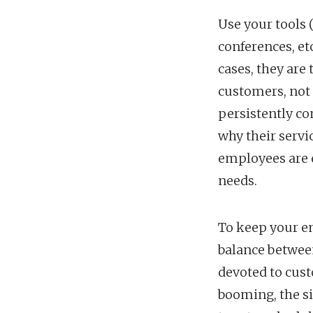
Use your tools 
conferences, et
cases, they ar
customers, not
persistently c
why their serv
employees are e
needs.
To keep your e
balance between
devoted to cust
booming, the s