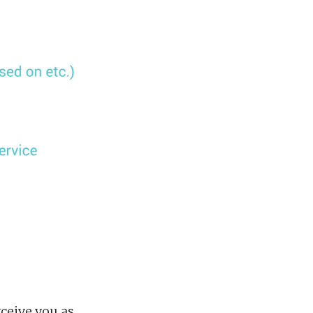
ceive you as