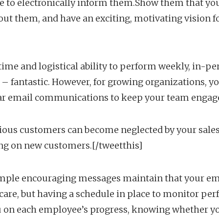
le to electronically inform them.Show them that you a
out them, and have an exciting, motivating vision f
 time and logistical ability to perform weekly, in-
– fantastic. However, for growing organizations, y
ar email communications to keep your team engag
ious customers can become neglected by your sales
ing on new customers.[/tweetthis]
imple encouraging messages maintain that your em
care, but having a schedule in place to monitor pe
 on each employee’s progress, knowing whether you