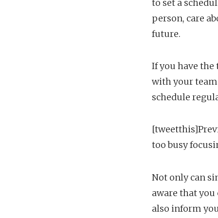
to set a schedu
person, care ab
future.
If you have the
with your team 
schedule regul
[tweetthis]Prev
too busy focus
Not only can s
aware that you 
also inform you