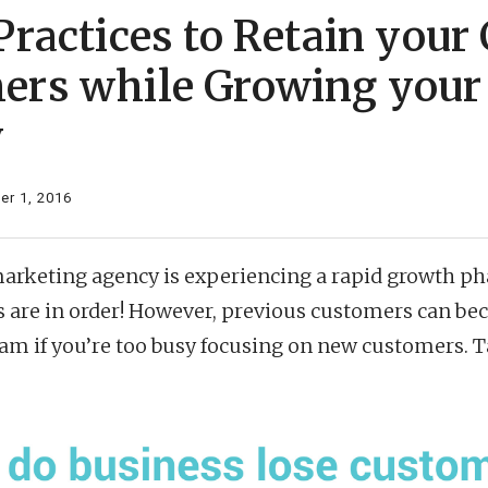
Practices to Retain your
ers while Growing your
y
r 1, 2016
 marketing agency is experiencing a rapid growth p
s are in order! However, previous customers can b
eam if you’re too busy focusing on new customers. T