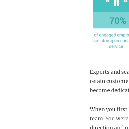
Experts and sea
retain custome
become dedicate
When you first 
team. You were 
direction and 