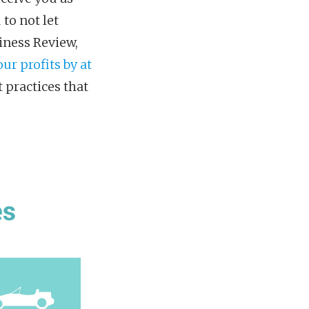
 to not let
iness Review,
ur profits by at
t practices that