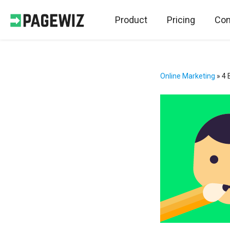
Product
Pricing
Con
Online Marketing
»
4 