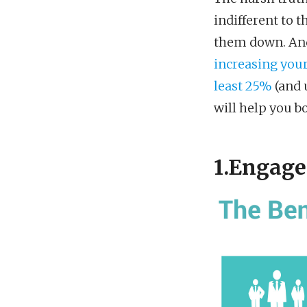
indifferent to t
them down. And 
increasing your
least 25%
(and u
will help you b
1.Engage