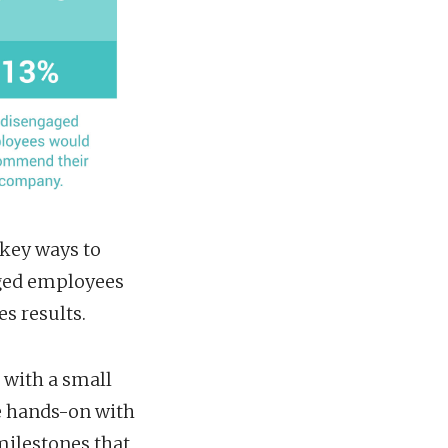
 key ways to
aged employees
s results.
 with a small
be hands-on with
milestones that