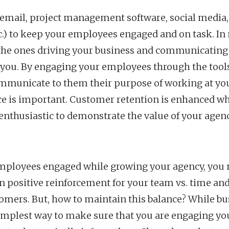
(email, project management software, social media,
c.) to keep your employees engaged and on task. In m
e the ones driving your business and communicating
 you. By engaging your employees through the tools
ommunicate to them their purpose of working at yo
ice is important. Customer retention is enhanced w
nthusiastic to demonstrate the value of your agen
mployees engaged while growing your agency, you n
 positive reinforcement for your team vs. time an
omers. But, how to maintain this balance? While bu
implest way to make sure that you are engaging yo