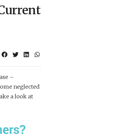
 Current
hase –
ecome neglected
ake a look at