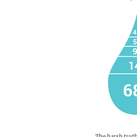
The harsh truth