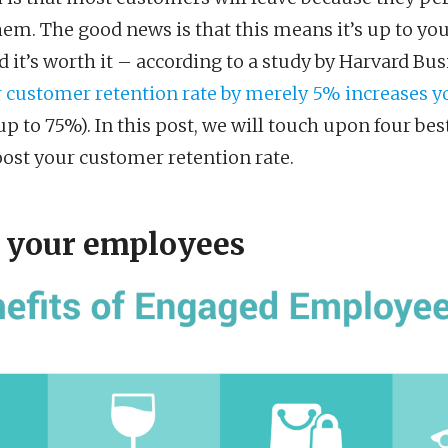
hem. The good news is that this means it’s up to you
it’s worth it – according to a study by Harvard Bus
 customer retention rate by merely 5% increases yo
p to 75%). In this post, we will touch upon four bes
oost your customer retention rate.
 your employees