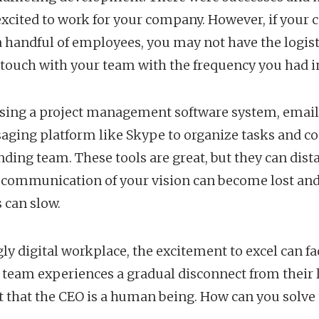
excited to work for your company. However, if your
handful of employees, you may not have the logisti
n touch with your team with the frequency you had in
using a project management software system, email
saging platform like Skype to organize tasks and
ding team. These tools are great, but they can dis
 communication of your vision can become lost and 
 can slow.
gly digital workplace, the excitement to excel can f
 team experiences a gradual disconnect from their 
 that the CEO is a human being. How can you solve