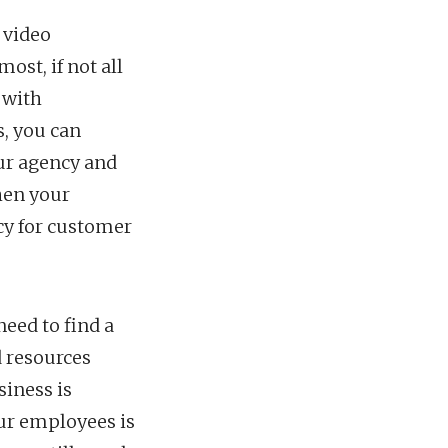
 video
ost, if not all
 with
, you can
ur agency and
hen your
cy for customer
eed to find a
d resources
siness is
ur employees is