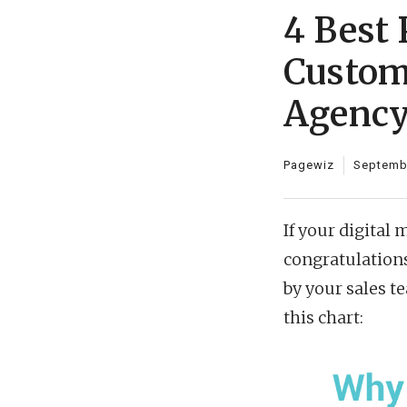
4 Best 
Custom
Agenc
Pagewiz
Septembe
If your digital
congratulation
by your sales t
this chart: