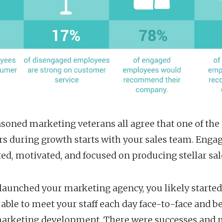
soned marketing veterans all agree that one of the
rs during growth starts with your sales team. Eng
d, motivated, and focused on producing stellar sale
launched your marketing agency, you likely started
able to meet your staff each day face-to-face and 
marketing development. There were successes and 