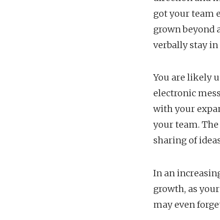
got your team 
grown beyond a 
verbally stay i
You are likely 
electronic mes
with your expan
your team. The
sharing of ideas
In an increasin
growth, as your
may even forget