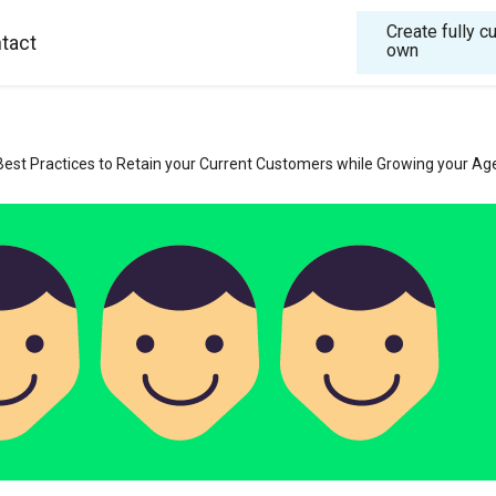
Create fully 
tact
own
Best Practices to Retain your Current Customers while Growing your Ag