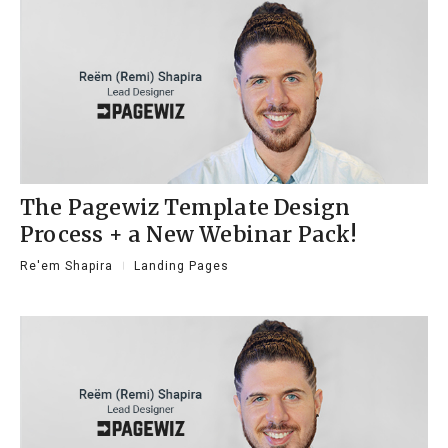
The Pagewiz Template Design
Process + a New Webinar Pack!
Re'em Shapira
Landing Pages