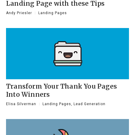
Landing Page with these Tips
Andy Priesler
Landing Pages
Transform Your Thank You Pages
Into Winners
Elisa Silverman
Landing Pages
,
Lead Generation