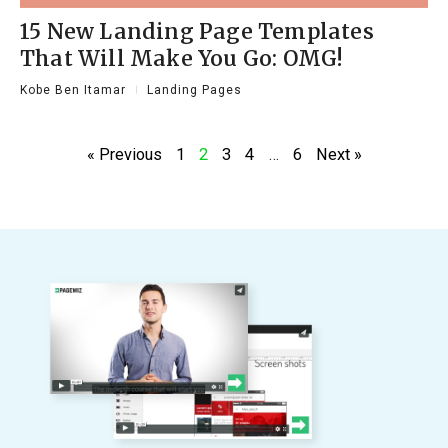
15 New Landing Page Templates
That Will Make You Go: OMG!
Kobe Ben Itamar
Landing Pages
« Previous
1
2
3
4
…
6
Next »