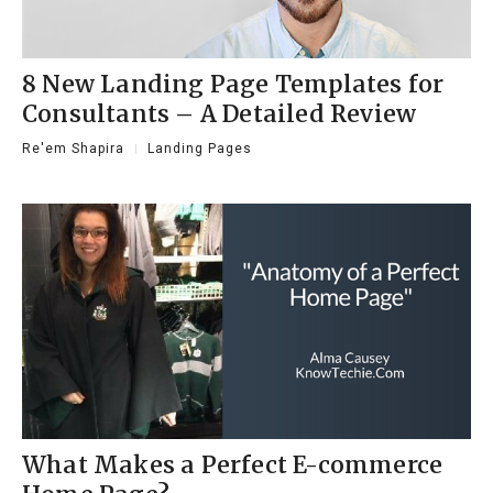
8 New Landing Page Templates for
Consultants – A Detailed Review
Re'em Shapira
Landing Pages
What Makes a Perfect E-commerce