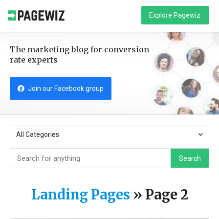
Explore Pagewiz
The marketing blog for conversion
rate experts
Join our Facebook group
All Categories
Search
Landing Pages
»
Page 2