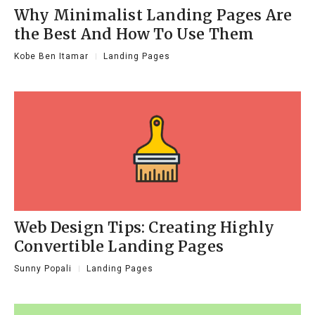
Why Minimalist Landing Pages Are
the Best And How To Use Them
Kobe Ben Itamar
Landing Pages
Web Design Tips: Creating Highly
Convertible Landing Pages
Sunny Popali
Landing Pages