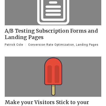
A/B Testing Subscription Forms and
Landing Pages
Patrick Cole
Conversion Rate Optimization
,
Landing Pages
Make your Visitors Stick to your