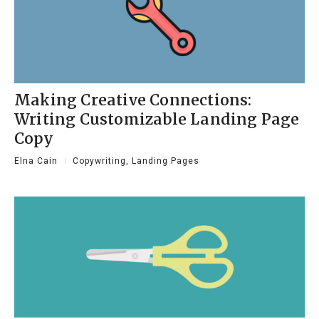
Making Creative Connections:
Writing Customizable Landing Page
Copy
Elna Cain
Copywriting
,
Landing Pages