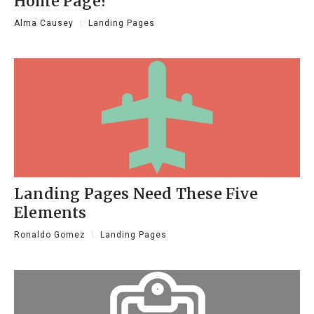
Home Page?
Alma Causey
Landing Pages
Landing Pages Need These Five
Elements
Ronaldo Gomez
Landing Pages