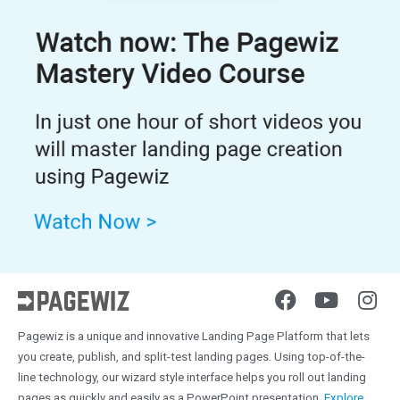
Pagewiz is a unique and innovative Landing Page Platform that lets
you create, publish, and split-test landing pages. Using top-of-the-
line technology, our wizard style interface helps you roll out landing
pages as quickly and easily as a PowerPoint presentation.
Explore