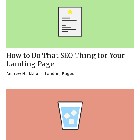
How to Do That SEO Thing for Your
Landing Page
Andrew Heikkila
Landing Pages