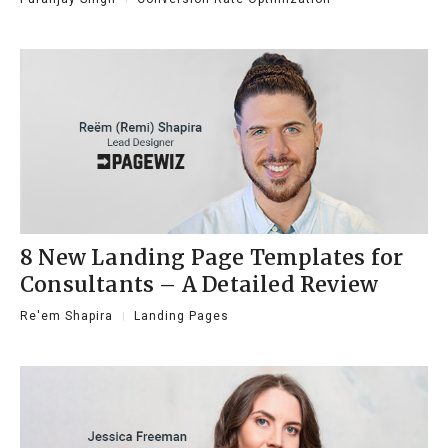
8 New Landing Page Templates for
Consultants – A Detailed Review
Re'em Shapira
Landing Pages