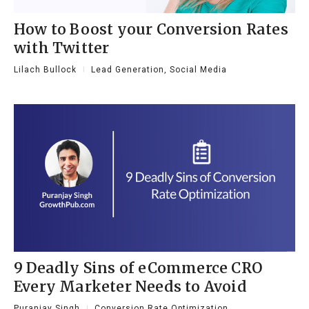
How to Boost your Conversion Rates
with Twitter
Lilach Bullock
Lead Generation
,
Social Media
9 Deadly Sins of eCommerce CRO
Every Marketer Needs to Avoid
Puranjay Singh
Conversion Rate Optimization