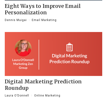
Eight Ways to Improve Email
Personalization
Dennis Muigai
Email Marketing
Digital Marketing Prediction
Roundup
Laura O’Donnell
Online Marketing