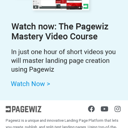
Pagewiz is a unique and innovative Landing Page Platform that lets
you create, publish, and split-test landing pages. Using top-of-the-