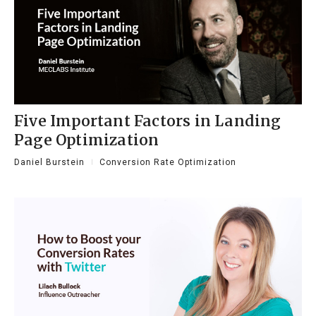
Five Important Factors in Landing
Page Optimization
Daniel Burstein
Conversion Rate Optimization