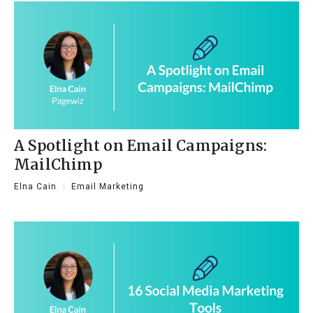
A Spotlight on Email Campaigns:
MailChimp
Elna Cain
Email Marketing