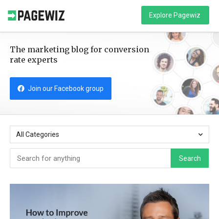
Explore Pagewiz
The marketing blog for conversion
rate experts
Join our Facebook group
All Categories
Search