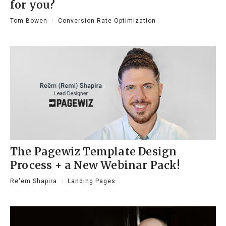
for you?
Tom Bowen
Conversion Rate Optimization
The Pagewiz Template Design
Process + a New Webinar Pack!
Re'em Shapira
Landing Pages