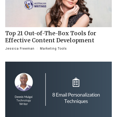
Top 21 Out-of-The-Box Tools for
Effective Content Development
Jessica Freeman
Marketing Tools