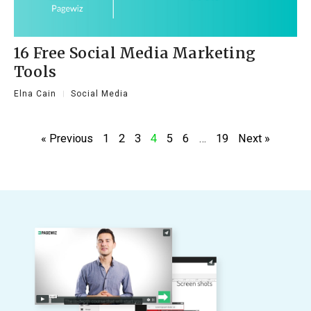
16 Free Social Media Marketing
Tools
Elna Cain
Social Media
« Previous
1
2
3
4
5
6
…
19
Next »