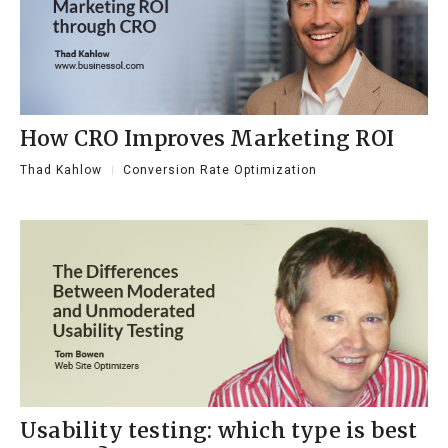
How CRO Improves Marketing ROI
Thad Kahlow
Conversion Rate Optimization
Usability testing: which type is best